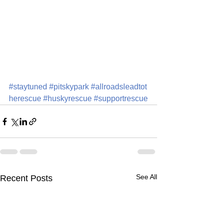
#staytuned
#pitskypark
#allroadsleadtot
herescue
#huskyrescue
#supportrescue
See All
Recent Posts