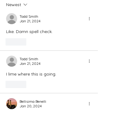
Newest
Todd Smith
Jan 21, 2024
Like. Damn spell check. 
Like
Todd Smith
Jan 21, 2024
I lime where this is going. 
Like
Bellisima Benelli
Jan 20, 2024
Fabulous Idea to bring notice to Pups! 🥰
🥰😇😘
Like