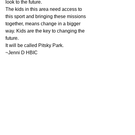
look to the future.
The kids in this area need access to 
this sport and bringing these missions 
together, means change in a bigger 
way. Kids are the key to changing the 
future.
It will be called Pitsky Park.
~Jenni D HBIC