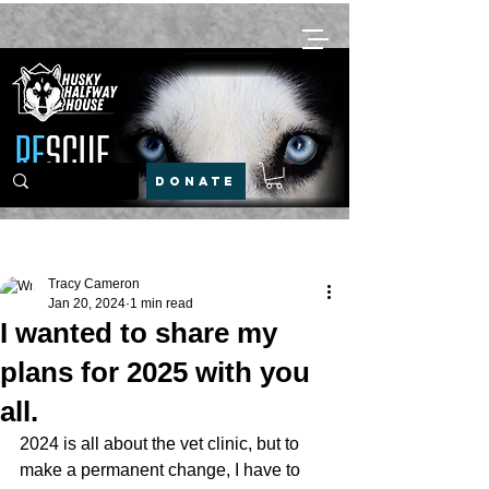
DONATE
Post
Tracy Cameron
Jan 20, 2024
1 min read
I wanted to share my
plans for 2025 with you
all.
2024 is all about the vet clinic, but to 
make a permanent change, I have to 