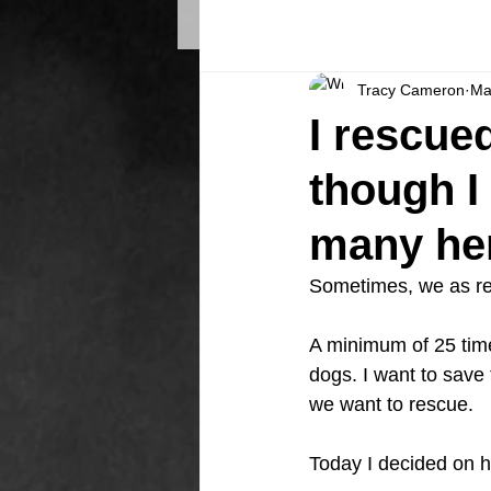
Tracy Cameron
Ma
I rescued
though I
many h
Sometimes, we as res
A minimum of 25 tim
dogs. I want to save 
we want to rescue.
Today I decided on h