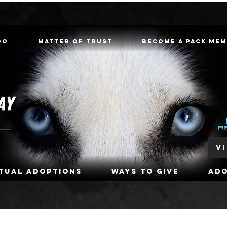
oo
Matter of Trust
Become a Pack Me
V
rtual Adoptions
Ways To Give
Ad