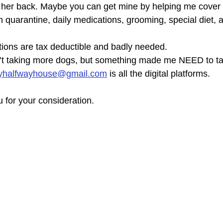
t her back. Maybe you can get mine by helping me cover
 quarantine, daily medications, grooming, special diet, 
ions are tax deductible and badly needed.
n’t taking more dogs, but something made me NEED to ta
yhalfwayhouse@gmail.com
 is all the digital platforms.
 for your consideration.