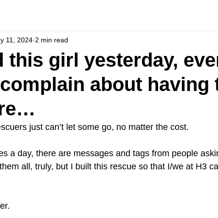
y 11, 2024
2 min read
 this girl yesterday, ev
 complain about having 
ere…
cuers just can’t let some go, no matter the cost.
es a day, there are messages and tags from people aski
them all, truly, but I built this rescue so that I/we at H3 
er.