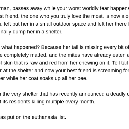
man, passes away while your worst worldly fear happens
st friend, the one who you truly love the most, is now al
u left put her in a small outdoor space and left her there 
nally dump her in a shelter.
what happened? Because her tail is missing every bit of i
re completely matted, and the mites have already eaten 
 skin that is raw and red from her chewing on it. Tell tail
 at the shelter and now your best friend is screaming fo
ter while her coat soaks up all her pee. 
in the very shelter that has recently announced a deadly 
its residents killing multiple every month.
s put on the euthanasia list.