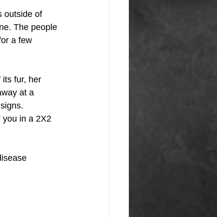
 outside of 
one. The people 
for a few 
ts fur, her 
away at a 
 signs.
r you in a 2X2 
disease 