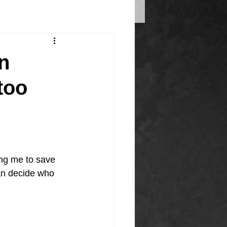
en
too
ng me to save 
can decide who 