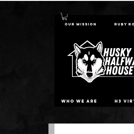
Our Mission
Ruby R
Who we are
H3 Vi