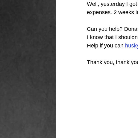
Well, yesterday I go
expenses. 2 weeks in
Can you help? Donat
I know that I should
Help if you can
husk
Thank you, thank you