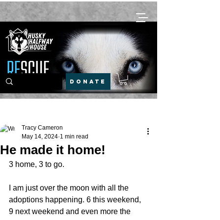
DONATE
Post
Tracy Cameron
May 14, 2024
1 min read
He made it home!
3 home, 3 to go.
I am just over the moon with all the 
adoptions happening. 6 this weekend, 
9 next weekend and even more the 