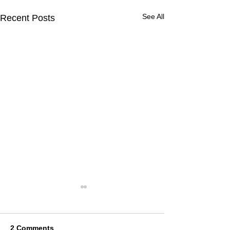
See All
Recent Posts
2 Comments