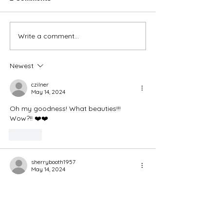
Thank You Eve
Write a comment...
We're Bringing the Dog
Park to the Huskies!
Newest
czilner
May 14, 2024
Oh my goodness! What beauties!!! 
Wow?!! ❤️❤️
Like
sherrybooth1957
May 14, 2024
Congratulations 🎊 for H3 and for Adam!
🐕🐕🐕🐕❤️❤️
Like