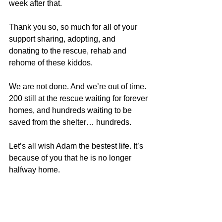
week after that.
Thank you so, so much for all of your 
support sharing, adopting, and 
donating to the rescue, rehab and 
rehome of these kiddos.
We are not done. And we’re out of time. 
200 still at the rescue waiting for forever 
homes, and hundreds waiting to be 
saved from the shelter… hundreds.
Let’s all wish Adam the bestest life. It’s 
because of you that he is no longer 
halfway home.