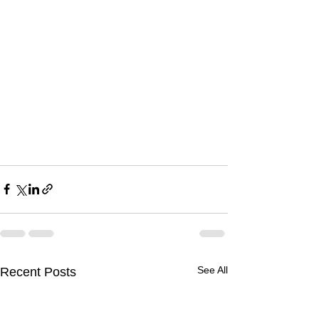
See All
Recent Posts