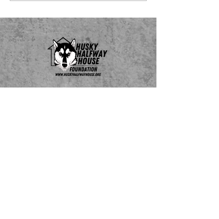
Do Not Sell My Personal Information