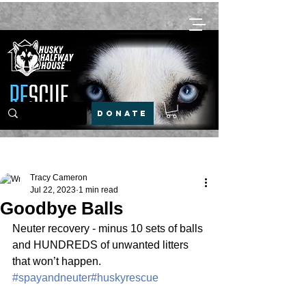
DONATE
Post
Tracy Cameron
Jul 22, 2023
1 min read
Goodbye Balls
Neuter recovery - minus 10 sets of balls 
and HUNDREDS of unwanted litters 
that won’t happen.
#spayandneuter
#huskyrescue