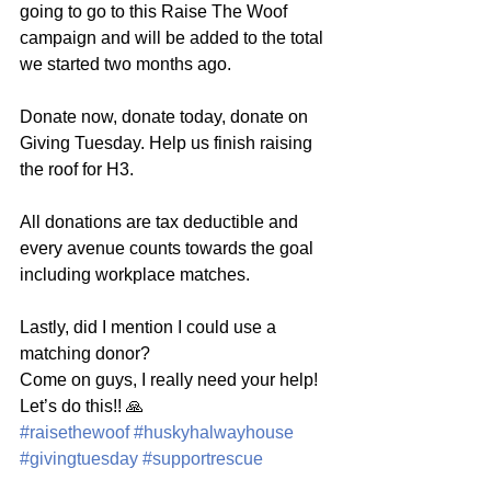
going to go to this Raise The Woof 
campaign and will be added to the total 
we started two months ago. 
Donate now, donate today, donate on 
Giving Tuesday. Help us finish raising 
the roof for H3. 
All donations are tax deductible and 
every avenue counts towards the goal 
including workplace matches. 
Lastly, did I mention I could use a 
matching donor? 
Come on guys, I really need your help! 
Let’s do this!! 🙏
#raisethewoof
#huskyhalwayhouse
#givingtuesday
#supportrescue