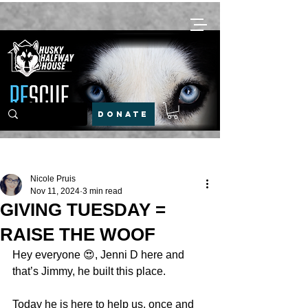
DONATE
Post
Nicole Pruis
Nov 11, 2024
3 min read
GIVING TUESDAY =
RAISE THE WOOF
Hey everyone 😍, Jenni D here and 
that’s Jimmy, he built this place. 
Today he is here to help us, once and 