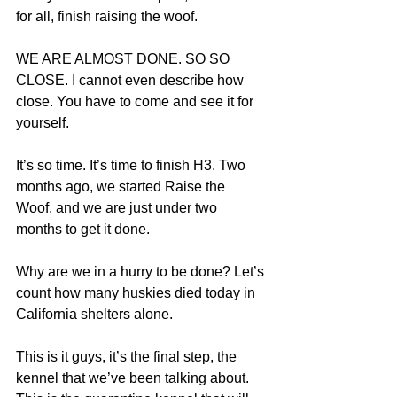
for all, finish raising the woof. 
WE ARE ALMOST DONE. SO SO 
CLOSE. I cannot even describe how 
close. You have to come and see it for 
yourself. 
It’s so time. It’s time to finish H3. Two 
months ago, we started Raise the 
Woof, and we are just under two 
months to get it done. 
Why are we in a hurry to be done? Let’s 
count how many huskies died today in 
California shelters alone.
This is it guys, it’s the final step, the 
kennel that we’ve been talking about. 