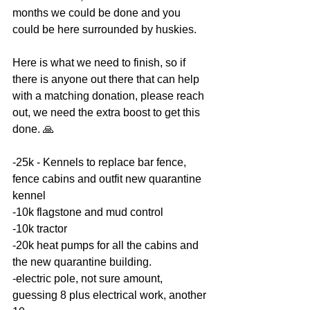
months we could be done and you 
could be here surrounded by huskies. 
Here is what we need to finish, so if 
there is anyone out there that can help 
with a matching donation, please reach 
out, we need the extra boost to get this 
done. 🙏
-25k - Kennels to replace bar fence, 
fence cabins and outfit new quarantine 
kennel 
-10k flagstone and mud control 
-10k tractor 
-20k heat pumps for all the cabins and 
the new quarantine building.
-electric pole, not sure amount, 
guessing 8 plus electrical work, another 