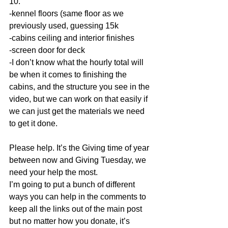
10. 
-kennel floors (same floor as we 
previously used, guessing 15k 
-cabins ceiling and interior finishes 
-screen door for deck 
-I don’t know what the hourly total will 
be when it comes to finishing the 
cabins, and the structure you see in the 
video, but we can work on that easily if 
we can just get the materials we need 
to get it done. 
Please help. It’s the Giving time of year 
between now and Giving Tuesday, we 
need your help the most. 
I’m going to put a bunch of different 
ways you can help in the comments to 
keep all the links out of the main post 
but no matter how you donate, it’s 