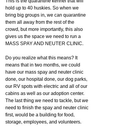
This is the quarantine kennel that will 
hold up to 40 huskies. So when we 
bring big groups in, we can quarantine 
them all away from the rest of the 
crowd, but more importantly, this also 
gives us the space we need to run a 
MASS SPAY AND NEUTER CLINIC. 
Do you realize what this means? It 
means that in two months, we could 
have our mass spay and neuter clinic 
done, our hospital done, our dog parks, 
our RV spots with electric and all of our 
cabins as well as our adoption center. 
The last thing we need to tackle, but we 
need to finish the spay and neuter clinic 
first, would be a building for food, 
storage, employees, and volunteers.