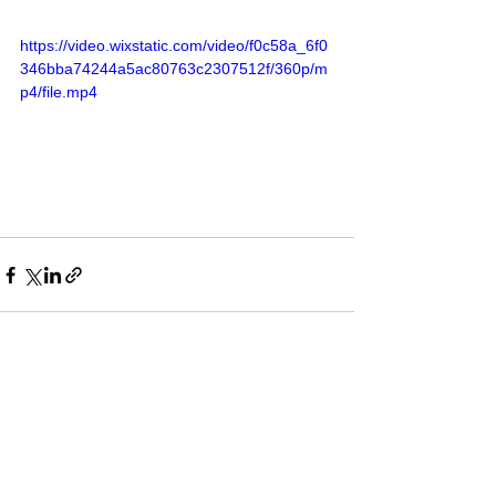
https://video.wixstatic.com/video/f0c58a_6f0
346bba74244a5ac80763c2307512f/360p/m
p4/file.mp4
See All
Recent Posts