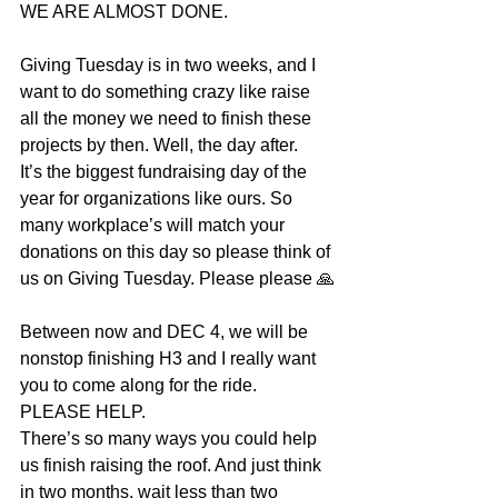
WE ARE ALMOST DONE.
Giving Tuesday is in two weeks, and I 
want to do something crazy like raise 
all the money we need to finish these 
projects by then. Well, the day after. 
It’s the biggest fundraising day of the 
year for organizations like ours. So 
many workplace’s will match your 
donations on this day so please think of 
us on Giving Tuesday. Please please 🙏
Between now and DEC 4, we will be 
nonstop finishing H3 and I really want 
you to come along for the ride. 
PLEASE HELP. 
There’s so many ways you could help 
us finish raising the roof. And just think 
in two months, wait less than two 