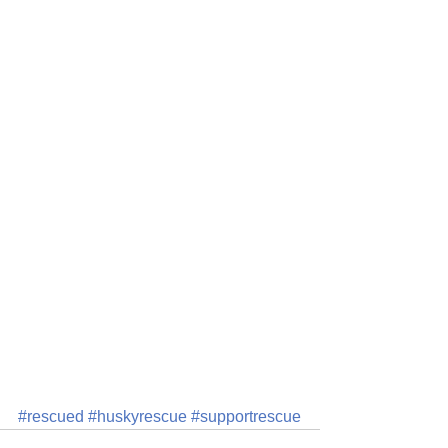
#rescued
#huskyrescue
#supportrescue