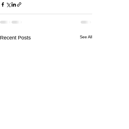
See All
Recent Posts