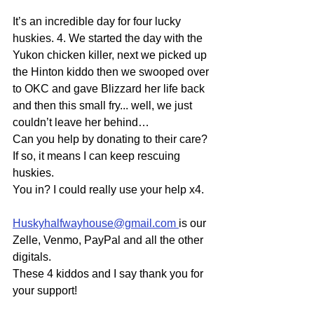
It’s an incredible day for four lucky 
huskies. 4. We started the day with the 
Yukon chicken killer, next we picked up 
the Hinton kiddo then we swooped over 
to OKC and gave Blizzard her life back 
and then this small fry... well, we just 
couldn’t leave her behind…
Can you help by donating to their care? 
If so, it means I can keep rescuing 
huskies.
You in? I could really use your help x4.
Huskyhalfwayhouse@gmail.com
is our 
Zelle, Venmo, PayPal and all the other 
digitals.
These 4 kiddos and I say thank you for 
your support!