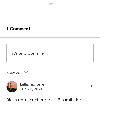
1 Comment
Thank You Eve
Write a comment...
We're Bringing the Dog
Park to the Huskies!
Newest
Bellisima Benelli
Jun 20, 2024
Bless you Jenni and all H3 family for 
rescuing these babies!!! 🙏🙏🙏💖💖💖❣️
Like