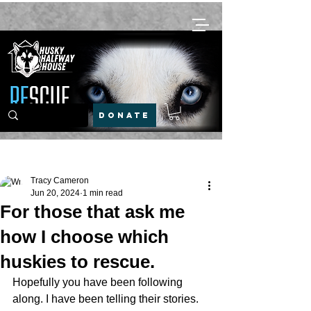
DONATE
Post
Tracy Cameron
Jun 20, 2024
1 min read
For those that ask me
how I choose which
huskies to rescue.
Hopefully you have been following 
along. I have been telling their stories.