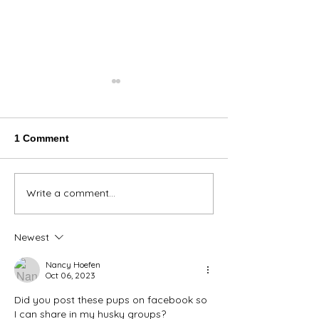
1 Comment
Thank You Eve
Write a comment...
We're Bringing the Dog
Park to the Huskies!
Newest
Nancy Hoefen
Oct 06, 2023
Did you post these pups on facebook so 
I can share in my husky groups?