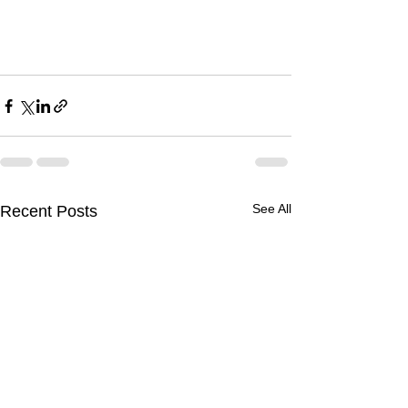
See All
Recent Posts