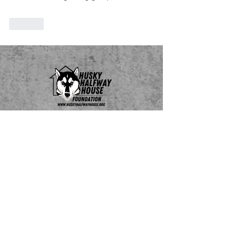
Like
Do Not Sell My Personal Information