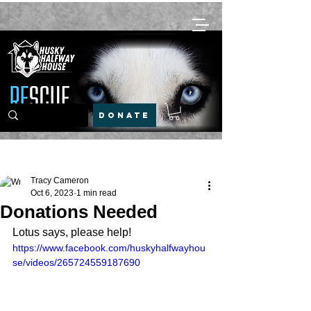
DONATE
Post
Tracy Cameron
Oct 6, 2023
1 min read
Donations Needed
Lotus says, please help!
https://www.facebook.com/huskyhalfwayhou
se/videos/265724559187690