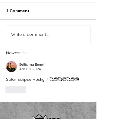
1 Comment
Thank You Eve
Write a comment...
We're Bringing the Dog
Park to the Huskies!
Newest
Bellisima Benelli
Apr 08, 2024
Solar Eclipse Husky!!!! 🥰😍🥰😍🥰😍😘
Like