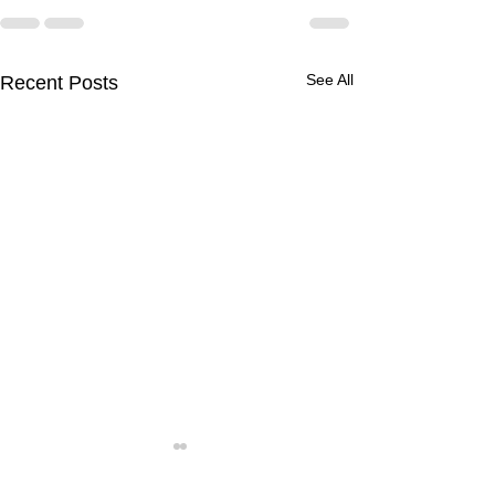
See All
Recent Posts