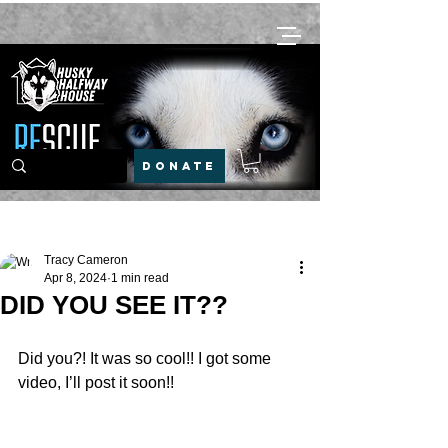
DONATE
Post
Tracy Cameron
Apr 8, 2024
1 min read
DID YOU SEE IT??
Did you?! It was so cool!! I got some 
video, I’ll post it soon!!