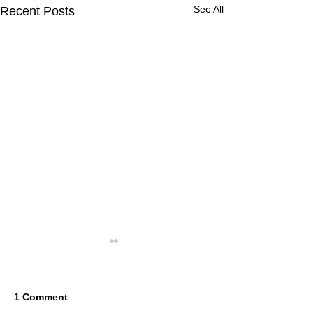
See All
Recent Posts
1 Comment