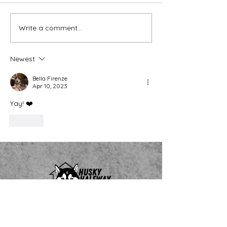
Thank You Eve
Write a comment...
We're Bringing the Dog
Park to the Huskies!
Newest
Bella Firenze
Apr 10, 2023
Yay! ❤️
Like