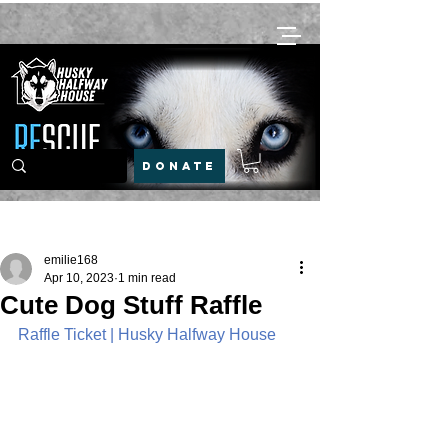
DONATE
Post
emilie168
Apr 10, 2023
1 min read
Cute Dog Stuff Raffle
Raffle Ticket | Husky Halfway House