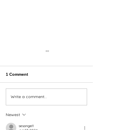
1 Comment
Thank You Eve
Write a comment...
We're Bringing the Dog
Park to the Huskies!
Newest
sesangel1