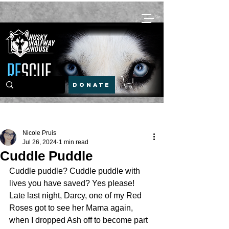
DONATE
Post
Nicole Pruis
Jul 26, 2024
1 min read
Cuddle Puddle
Cuddle puddle? Cuddle puddle with 
lives you have saved? Yes please!
Late last night, Darcy, one of my Red 
Roses got to see her Mama again, 
when I dropped Ash off to become part 