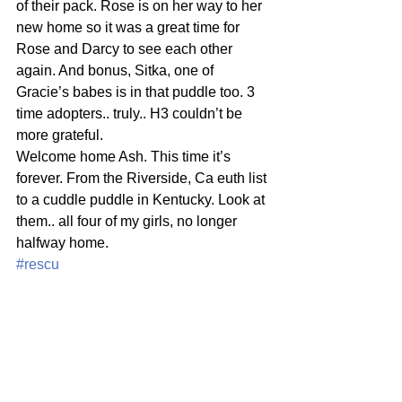
of their pack. Rose is on her way to her 
new home so it was a great time for 
Rose and Darcy to see each other 
again. And bonus, Sitka, one of 
Gracie’s babes is in that puddle too. 3 
time adopters.. truly.. H3 couldn’t be 
more grateful.
Welcome home Ash. This time it’s 
forever. From the Riverside, Ca euth list 
to a cuddle puddle in Kentucky. Look at 
them.. all four of my girls, no longer 
halfway home.
#rescu