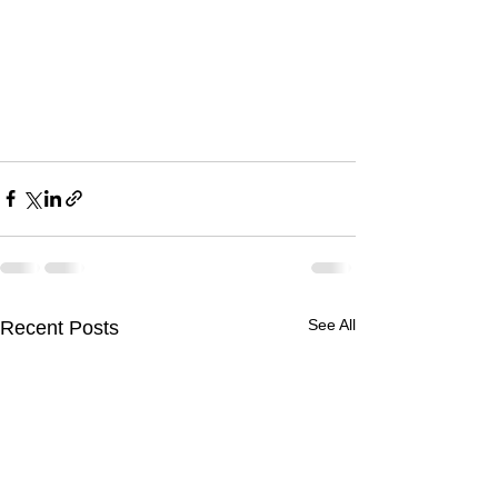
See All
Recent Posts