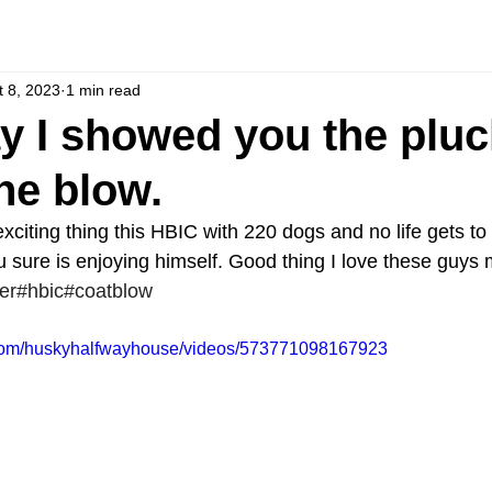
t 8, 2023
1 min read
y I showed you the pluc
the blow.
citing thing this HBIC with 220 dogs and no life gets to
u sure is enjoying himself. Good thing I love these guys 
er
#hbic
#coatblow
.com/huskyhalfwayhouse/videos/573771098167923