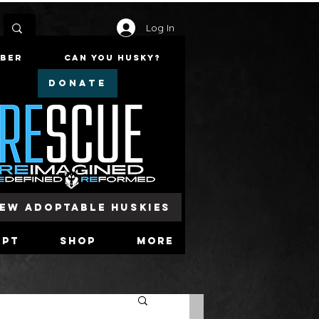
Log In
mber
Can You Husky?
DONATE
iew Adoptable Huskies
opt
Shop
More