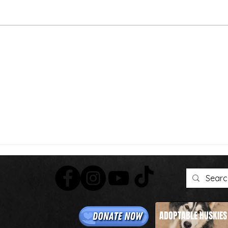
Than
We're Bringing the Dog
Park to the Huskies!
ADOPTABLE HUSKIES