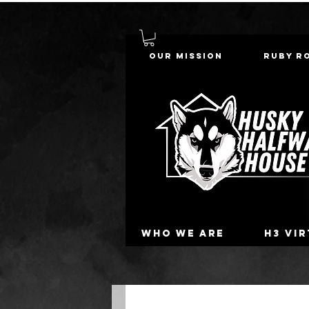
Our Mission
Ruby R
Who we are
H3 Vi