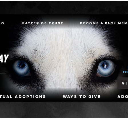
oo
Matter of Trust
Become a Pack Me
V
rtual Adoptions
Ways To Give
Ad