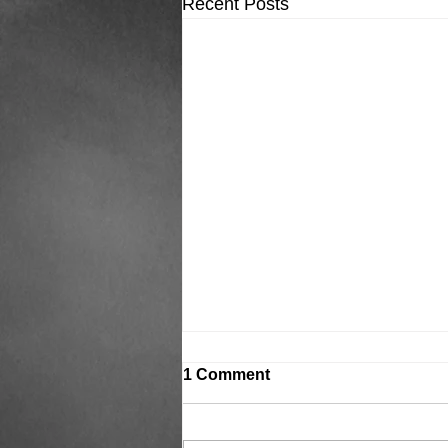
Recent Posts
1 Comment