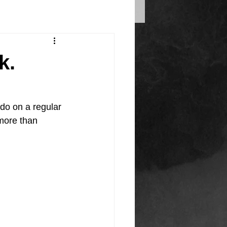
k.
 do on a regular 
more than 