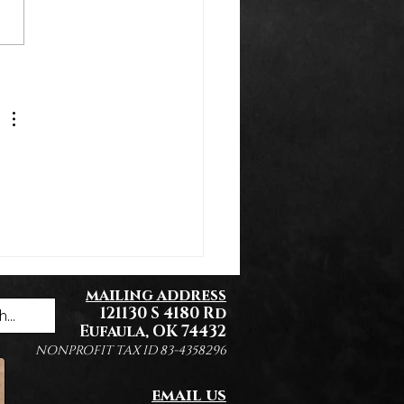
k You Everyone!
mailing address
121130 S 4180 Rd
Eufaula, OK 74432
NONPROFIT TAX ID 83-4358296
email us