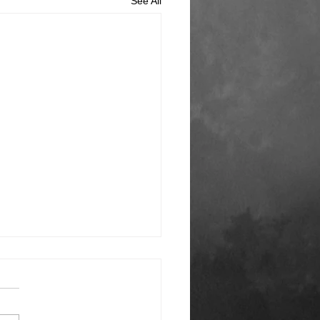
See All