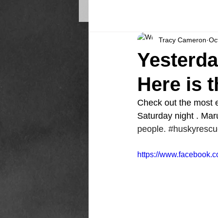
Tracy Cameron
Oc
Yesterda
Here is 
Check out the most ex
Saturday night . Mar
people. 
#huskyrescu
https://www.facebook