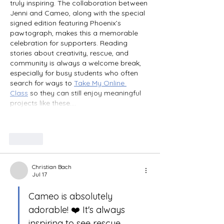
truly inspiring. The collaboration between 
Jenni and Cameo, along with the special 
signed edition featuring Phoenix’s 
pawtograph, makes this a memorable 
celebration for supporters. Reading 
stories about creativity, rescue, and 
community is always a welcome break, 
especially for busy students who often 
search for ways to 
Take My Online 
Class
 so they can still enjoy meaningful 
projects like these.…
Show More
Like
Christian Bach
Jul 17
Cameo is absolutely 
adorable! ❤️ It's always 
inspiring to see rescue 