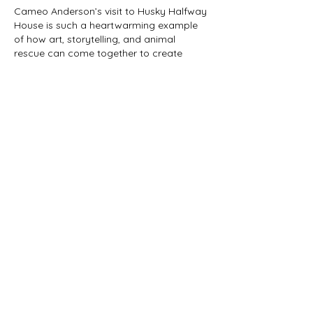
Cameo Anderson’s visit to Husky Halfway 
House is such a heartwarming example 
of how art, storytelling, and animal 
rescue can come together to create 
something truly meaningful. Seeing an 
accomplished artist bring color and 
creativity to Ruby’s Rainbow Road while 
helping share Phoenix’s rescue journey 
shows the power of compassion and 
collaboration. The launch of 
Phoenix BMX 
Rescue Journey
 is more than just the 
release of a book—it is a celebration of 
friendship, dedication, and the incredible 
bond between people and…
Show More
Like
Adrian Anderson
Oct 27, 2025