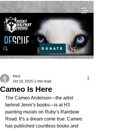
DONATE
Post
tracy
Oct 18, 2025
1 min read
Cameo Is Here
The Cameo Anderson—the artist 
behind Jenni’s books—is at H3 
painting murals on Ruby’s Rainbow 
Road. It’s a dream come true. Cameo 
has published countless books and 