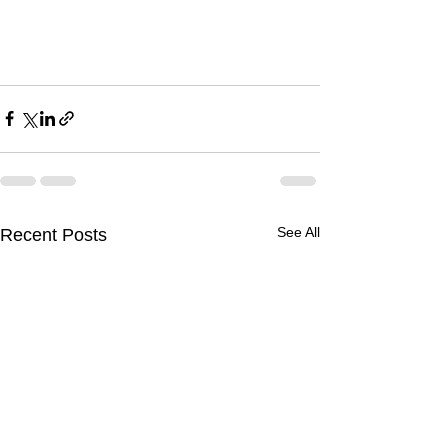
See All
Recent Posts