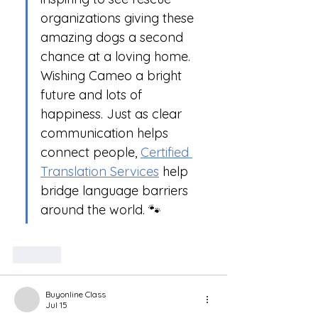
organizations giving these 
amazing dogs a second 
chance at a loving home. 
Wishing Cameo a bright 
future and lots of 
happiness. Just as clear 
communication helps 
connect people, 
Certified 
Translation Services
 help 
bridge language barriers 
around the world. 🐾
Like
Buyonline Class
Jul 15