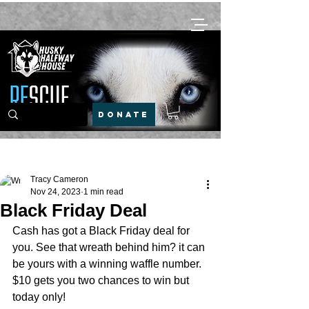
DONATE
Post
Tracy Cameron
Nov 24, 2023
1 min read
Black Friday Deal
Cash has got a Black Friday deal for 
you. See that wreath behind him? it can 
be yours with a winning waffle number. 
$10 gets you two chances to win but 
today only!