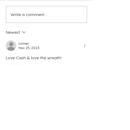
Thank You Eve
Write a comment...
We're Bringing the Dog
Park to the Huskies!
Newest
czilner
Nov 25, 2023
Love Cash & love the wreath! 
Like