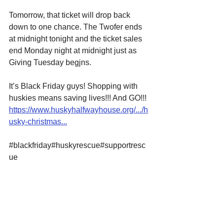
Tomorrow, that ticket will drop back 
down to one chance. The Twofer ends 
at midnight tonight and the ticket sales 
end Monday night at midnight just as 
Giving Tuesday begjns.
It’s Black Friday guys! Shopping with 
huskies means saving lives!!! And GO!!! 
https://www.huskyhalfwayhouse.org/.../h
usky-christmas...
#blackfriday
#huskyrescue
#supportresc
ue