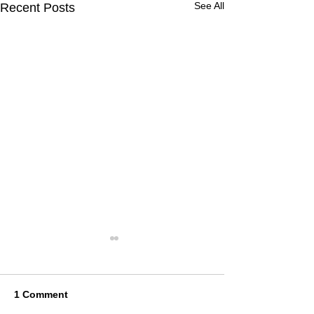
See All
Recent Posts
1 Comment