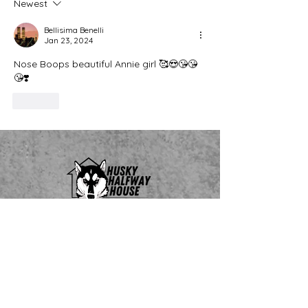
Newest
Bellisima Benelli
Jan 23, 2024
Nose Boops beautiful Annie girl 🥰😍😘😘
😘❣️
Like