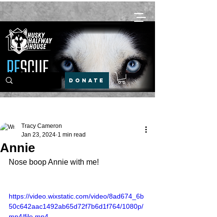
DONATE
Post
Tracy Cameron
Jan 23, 2024
1 min read
Annie
Nose boop Annie with me! 
https://video.wixstatic.com/video/8ad674_6b
50c642aac1492ab65d72f7b6d1f764/1080p/
mp4/file.mp4