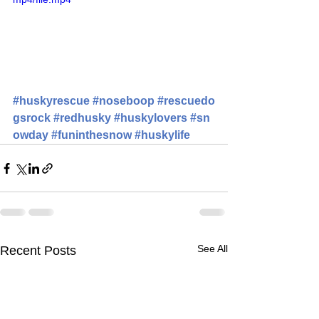
#huskyrescue
#noseboop
#rescuedo
gsrock
#redhusky
#huskylovers
#sn
owday
#funinthesnow
#huskylife
See All
Recent Posts