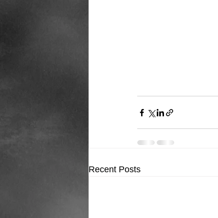
Recent Posts