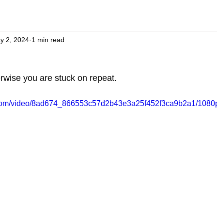
y 2, 2024
1 min read
rwise you are stuck on repeat.
ic.com/video/8ad674_866553c57d2b43e3a25f452f3ca9b2a1/1080p