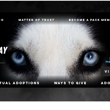
oo
Matter of Trust
Become a Pack Me
V
rtual Adoptions
Ways To Give
Ad