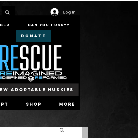
Log In
mber
Can You Husky?
DONATE
iew Adoptable Huskies
opt
Shop
More