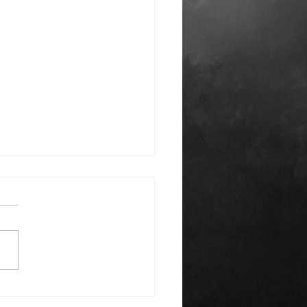
k You Everyone!