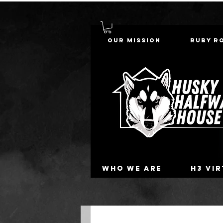
Our Mission
Ruby R
Who we are
H3 Vi