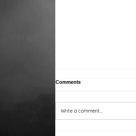
Comments
Write a comment...
Around the water cooler,
we’ve been talking…