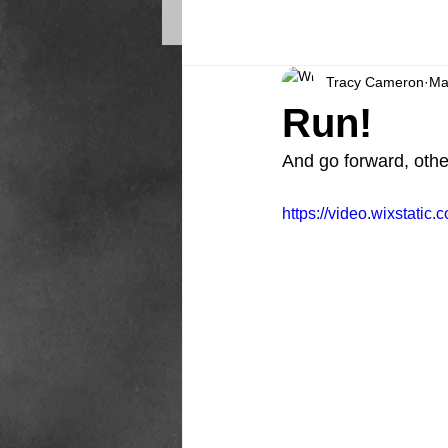
Tracy Cameron
Ma
Run!
And go forward, othe
https://video.wixstat