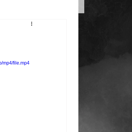
/mp4/file.mp4