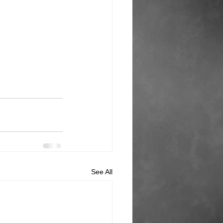
See All