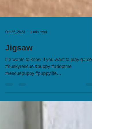
Oct 25, 2023
1 min read
Jigsaw
He wants to know if you want to play games?
#huskyrescue #puppy #adoptme
#rescuepuppy #puppylife
#adoptionsaveslives