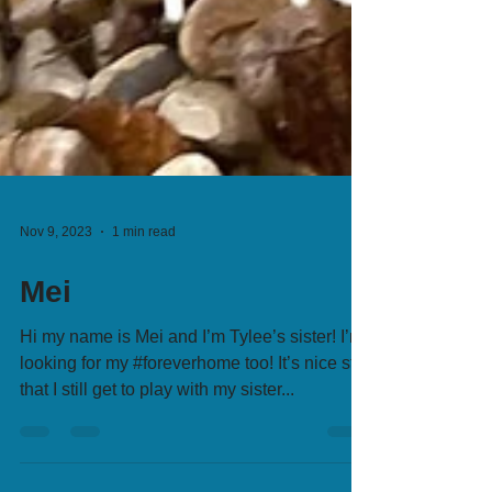
Nov 9, 2023
1 min read
Mei
Hi my name is Mei and I’m Tylee’s sister! I’m
looking for my #foreverhome too! It’s nice still
that I still get to play with my sister...