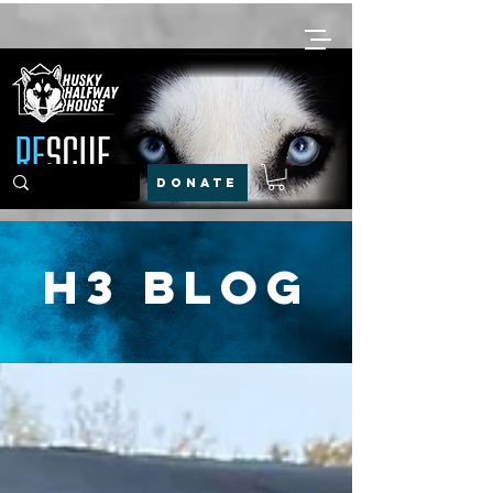
DONATE
H3 Blog