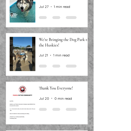
Jul 27
1 min read
We're Bringing the Dog Park to
the Huskies!
Jul 21
1 min read
Thank You Everyone!
Jul 20
0 min read