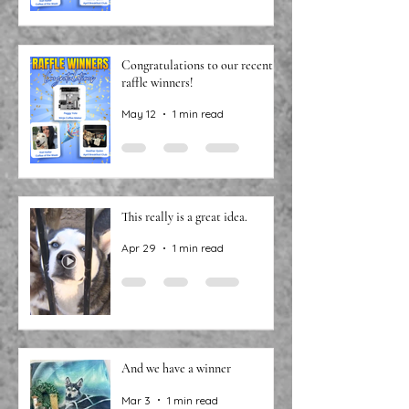
Congratulations to our recent
raffle winners!
May 12
1 min read
This really is a great idea.
Apr 29
1 min read
And we have a winner
Mar 3
1 min read