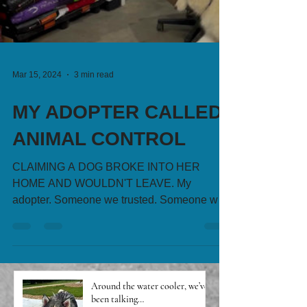
Mar 15, 2024
3 min read
MY ADOPTER CALLED
ANIMAL CONTROL
CLAIMING A DOG BROKE INTO HER
HOME AND WOULDN'T LEAVE. My
adopter. Someone we trusted. Someone we
charged an application fee to, did...
Around the water cooler, we’ve
been talking…