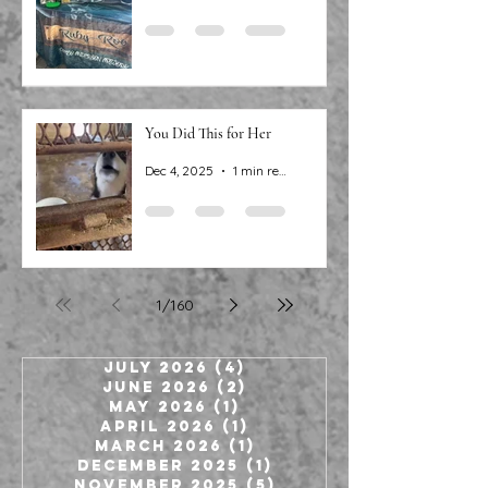
You Did This for Her
Dec 4, 2025
1 min read
1
/
160
July 2026
(4)
4 posts
June 2026
(2)
2 posts
May 2026
(1)
1 post
April 2026
(1)
1 post
March 2026
(1)
1 post
December 2025
(1)
1 post
November 2025
(5)
5 posts