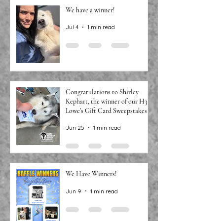
We have a winner!
Jul 4
1 min read
Congratulations to Shirley
Kephart, the winner of our H3
Lowe's Gift Card Sweepstakes!
Jun 25
1 min read
We Have Winners!
Jun 9
1 min read