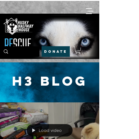
DONATE
H3 Blog
Load video