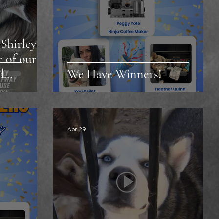
Shirley
r of our
d
We Have Winners!
Apr 29