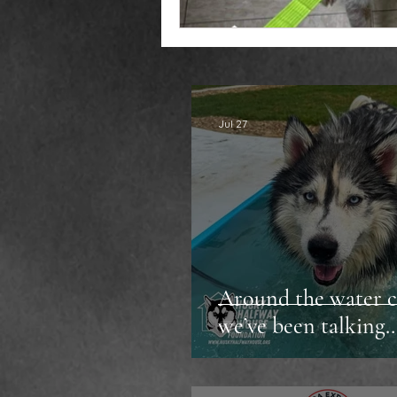
Jul 27
Around the water c
we’ve been talking