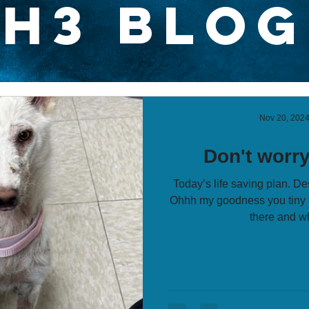
H3 Blog
Nov 20, 202
Don't worry 
Today’s life saving plan. De
Ohhh my goodness you tiny t
there and wh