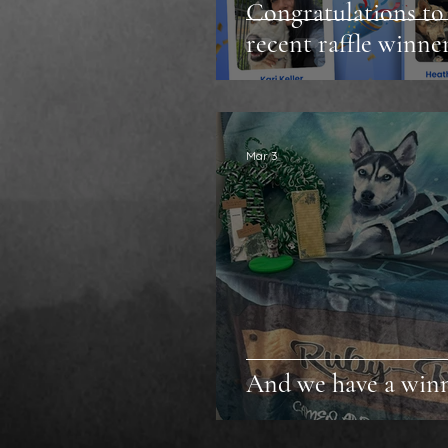
Congratulations to
recent raffle winner
Mar 3
And we have a win