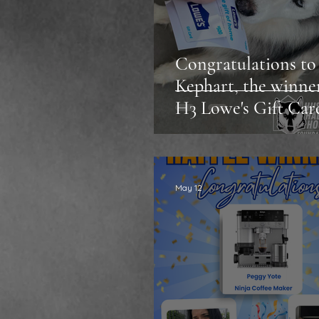
Congratulations to 
Kephart, the winne
H3 Lowe's Gift Car
Sweepstakes!
May 12