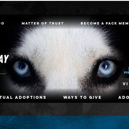
oo
Matter of Trust
Become a Pack Me
V
rtual Adoptions
Ways To Give
Ad