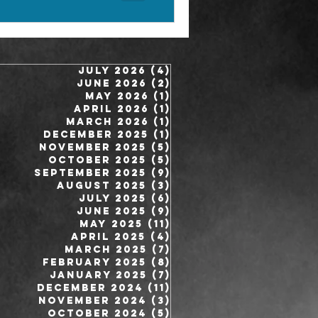
July 2026
(4)
4 posts
June 2026
(2)
2 posts
May 2026
(1)
1 post
April 2026
(1)
1 post
March 2026
(1)
1 post
December 2025
(1)
1 post
November 2025
(5)
5 posts
October 2025
(5)
5 posts
September 2025
(9)
9 posts
August 2025
(3)
3 posts
July 2025
(6)
6 posts
June 2025
(9)
9 posts
May 2025
(11)
11 posts
April 2025
(4)
4 posts
March 2025
(7)
7 posts
February 2025
(8)
8 posts
January 2025
(7)
7 posts
December 2024
(11)
11 posts
November 2024
(3)
3 posts
October 2024
(5)
5 posts