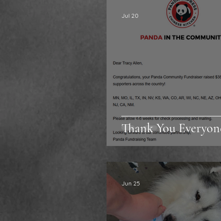
Jul 20
Thank You Everyon
Jun 25