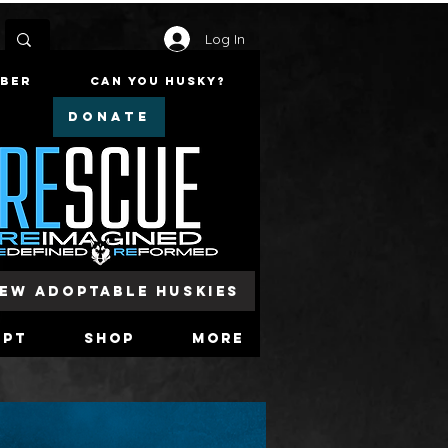
Log In
mber
Can You Husky?
DONATE
iew Adoptable Huskies
opt
Shop
More