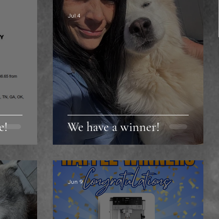
Jul 4
e!
We have a winner!
Jun 9