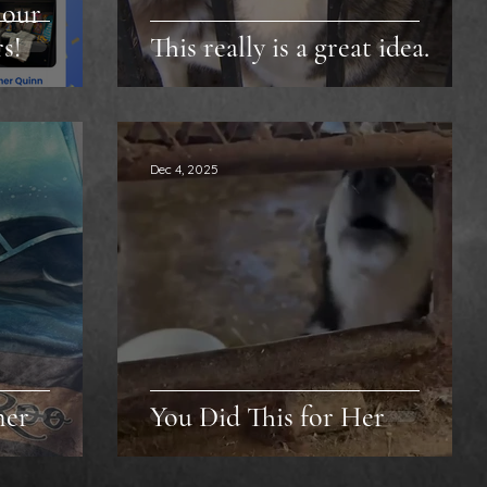
 our
s!
This really is a great idea.
Dec 4, 2025
ner
You Did This for Her