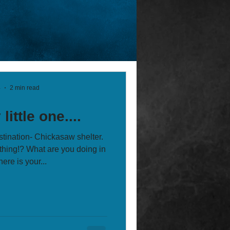
4
2 min read
little one....
stination- Chickasaw shelter.
hing!? What are you doing in
ere is your...