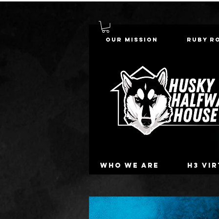
Our Mission
Ruby R
Who we are
H3 Vi