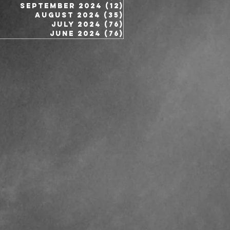
September 2024
(12)
12 posts
August 2024
(35)
35 posts
July 2024
(76)
76 posts
June 2024
(76)
76 posts