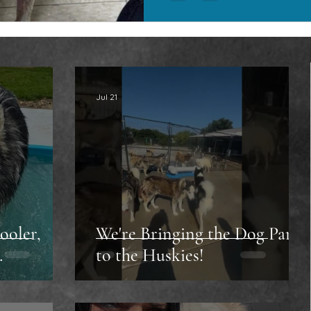
Jul 21
ooler,
We're Bringing the Dog Park
…
to the Huskies!