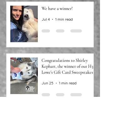
We have a winner!
Jul 4
1 min read
Congratulations to Shirley
Kephart, the winner of our H3
Lowe's Gift Card Sweepstakes!
Jun 25
1 min read
We Have Winners!
Jun 9
1 min read