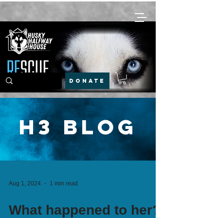
DONATE
H3 Blog
Aug 1, 2024
1 min read
What happened to her?