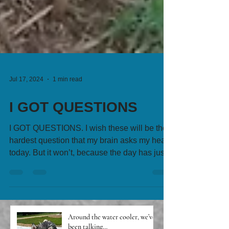
Jul 17, 2024
1 min read
I GOT QUESTIONS
I GOT QUESTIONS. I wish these will be the
hardest question that my brain asks my heart
today. But it won’t, because the day has just...