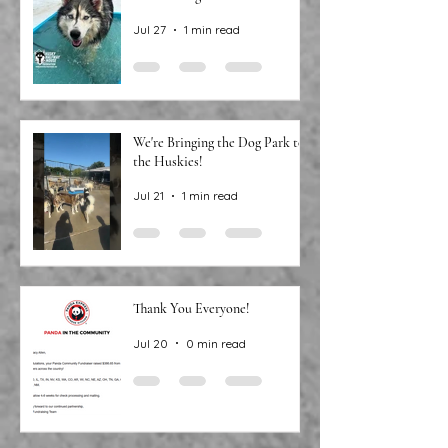
Around the water cooler, we’ve
been talking…
Jul 27
1 min read
We're Bringing the Dog Park to
the Huskies!
Jul 21
1 min read
Thank You Everyone!
Jul 20
0 min read