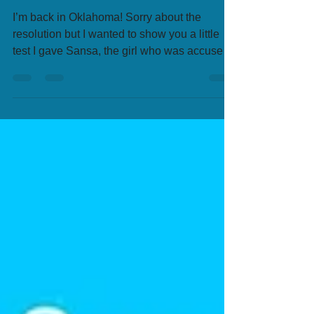
I’m back in Oklahoma! Sorry about the
resolution but I wanted to show you a little
test I gave Sansa, the girl who was accused
of...