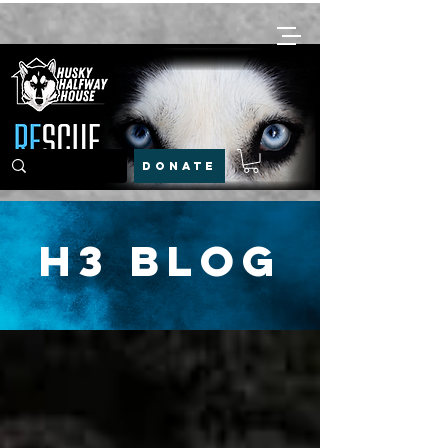
DONATE
H3 Blog