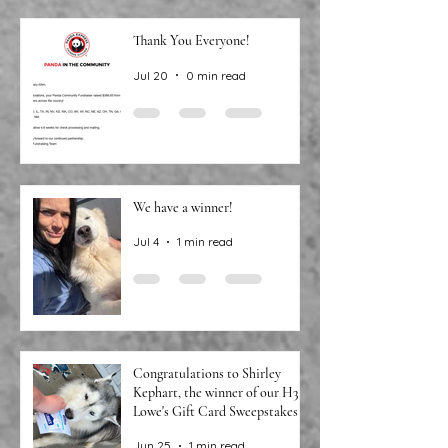
Thank You Everyone!
Jul 20
0 min read
We have a winner!
Jul 4
1 min read
Congratulations to Shirley
Kephart, the winner of our H3
Lowe's Gift Card Sweepstakes!