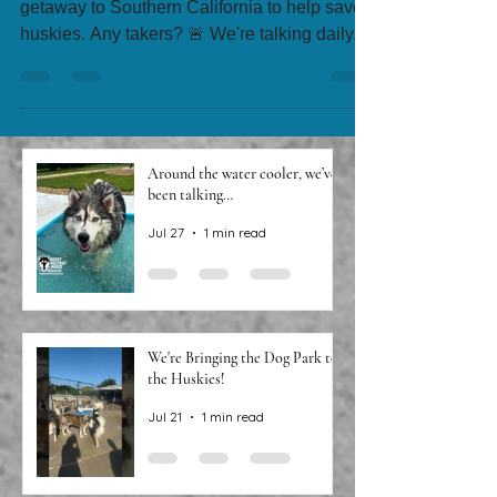
🚨 We need someone to take a 4-day luxury
getaway to Southern California to help save
huskies. Any takers? 🚨 We're talking daily...
Around the water cooler, we’ve
been talking…
Jul 27
1 min read
We're Bringing the Dog Park to
the Huskies!
Jul 21
1 min read