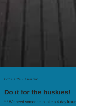
Oct 19, 2024
1 min read
Do it for the huskies!