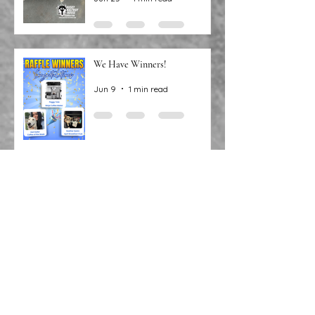
Jun 25
1 min read
We Have Winners!
Jun 9
1 min read
Congratulations to our recent
raffle winners!
May 12
1 min read