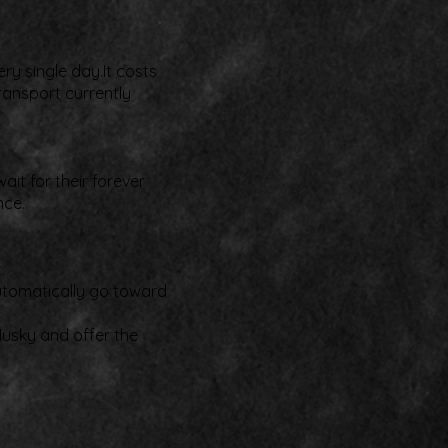
ry single day.It costs
ransport currently
it for their forever
nce.
.
automatically go toward
Husky and offer the