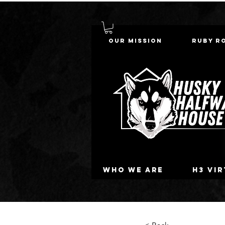
Our Mission
Ruby R
Who we are
H3 Vi