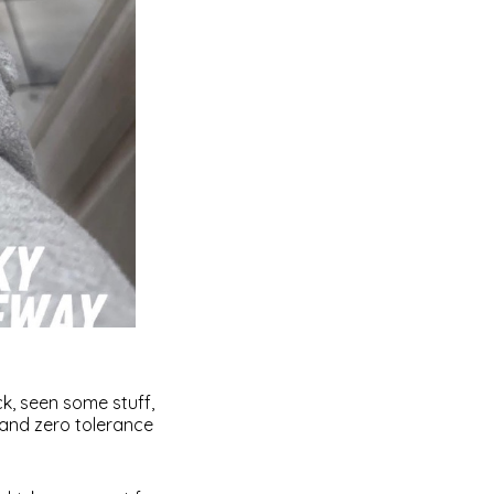
ck, seen some stuff,
 and zero tolerance