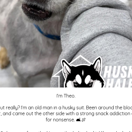
I’m Theo.
But really? I’m an old man in a husky suit. Been around the blo
r, and came out the other side with a strong snack addiction
for nonsense. 🛋️🍖