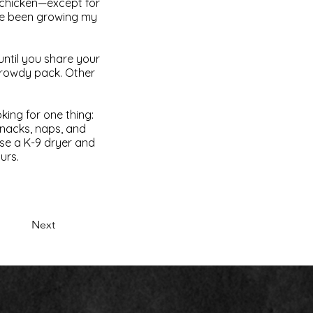
d chicken—except for
I’ve been growing my
until you share your
a rowdy pack. Other
oking for one thing:
nacks, naps, and
use a K-9 dryer and
urs.
Next