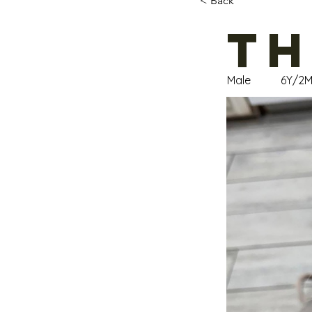
< Back
Th
Male
6Y/2