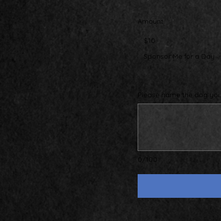
Amount
$10
Sponsor Me for a Day
Please name the dog you 
0/100