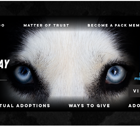
oo
Matter of Trust
Become a Pack Me
V
rtual Adoptions
Ways To Give
Ad