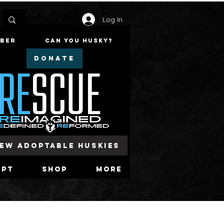
Log In
mber
Can You Husky?
DONATE
iew Adoptable Huskies
opt
Shop
More