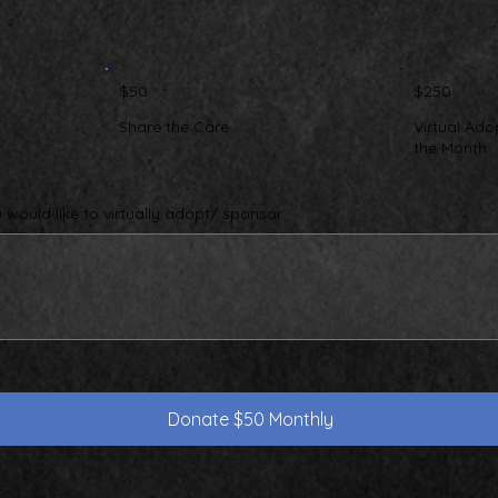
$50
$250
Share the Care
Virtual Ado
the Month
would like to virtually adopt/ sponsor
Donate $50 Monthly