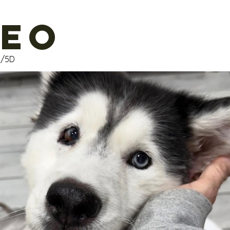
eo
M/5D