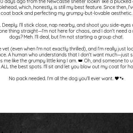
0 days ago from the Newcastle shelter lookin’ like a plucke
blehead, which, honestly, is still my best feature. Since then, 
coat back and perfecting my grumpy-but-lovable aesthetic.
 Deeply. I’ll stick close, nap nearby, and shoot you side-eyes 
t one thing straight—I’m not here for chaos, and I don’t need 
dogs? Meh. I’ll deal, but I’m not starting a group chat.
 vet (even when I’m not exactly thrilled), and I’m really just lo
ace. A human who understands that I don’t want much—just s
me like the grumpy little king I am. 👑 Oh, and someone to 
 ALL the best spots. I'll sit and let you blow out my coat for ho
No pack needed. I’m all the dog you’ll ever want. 🖤🐾