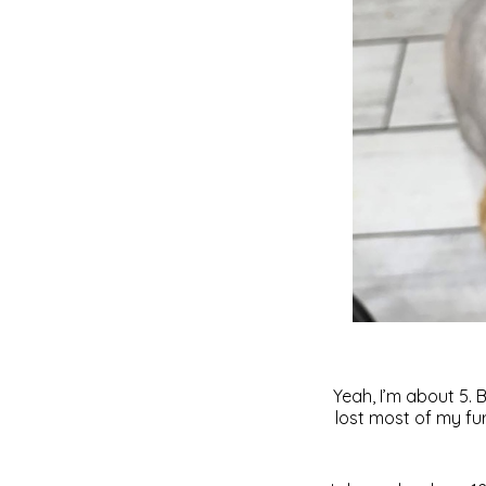
Yeah, I’m about 5. 
lost most of my fu