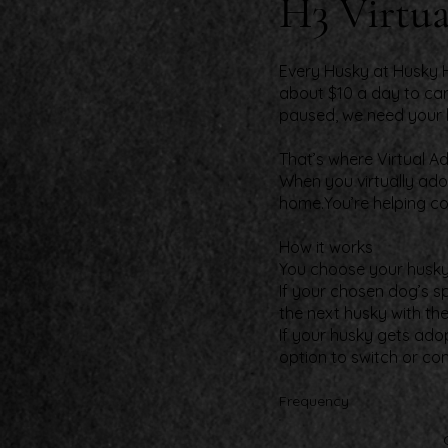
H3 Virtua
Every Husky at Husky H
about $10 a day to car
paused, we need your 
That’s where Virtual A
When you virtually adop
home.You’re helping co
How it works​
You choose your husky a
If your chosen dog’s s
the next husky with th
If your husky gets ado
option to switch or co
Frequency