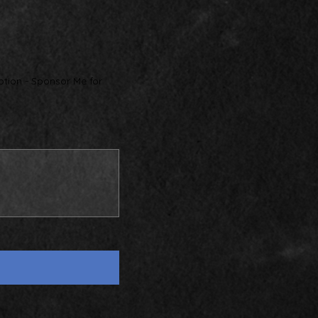
ption - Sponsor Me for