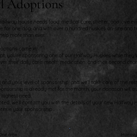
l Adoptions
alfway House needs food, medical care, shelter, and love eve
e for one dog, and with over a hundred huskies on-site and t
help more than ever.
doptions come in.
t, you’re sponsoring one of our Halfway Huskies while they wa
ver their daily care, meals, medication, and their second cha
nd your level of sponsorship, and we’ll take care of the rest
ponsorship is already met for the month, your donation will 
e highest need.
pted, we’ll contact you with the details of your new Halfway 
ntinue your sponsorship.
One time
Monthly