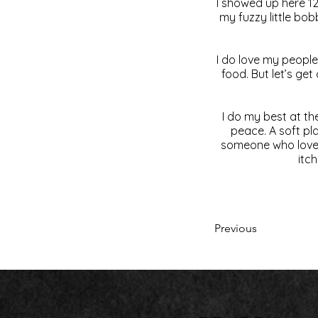
I showed up here 12
my fuzzy little bob
I do love my people.
food. But let’s ge
I do my best at the
peace. A soft pl
someone who loves 
itch
Previous