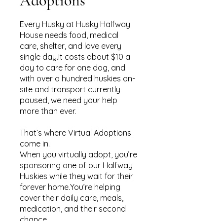
Adoptions
Every Husky at Husky Halfway
House needs food, medical
care, shelter, and love every
single day.It costs about $10 a
day to care for one dog, and
with over a hundred huskies on-
site and transport currently
paused, we need your help
more than ever.
That’s where Virtual Adoptions
come in.
When you virtually adopt, you’re
sponsoring one of our Halfway
Huskies while they wait for their
forever home.You’re helping
cover their daily care, meals,
medication, and their second
chance.