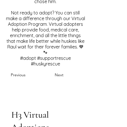
chose him.
Not ready to adopt? You can still
make a difference through our Virtual
Adoption Program. Virtual adopters
help provide food, medical care,
enrichment, and all the little things
that make life better while huskies like
Raul wait for their forever families. 💙
🐾
#adopt #supportrescue
#huskyrescue
Previous
Next
H3 Virtual