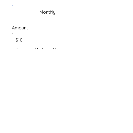
Monthly
Amount
$10
Sponsor Me for a Day
$50
Share the Care
$250
Virtual Adoption - Sponsor Me
for the Month