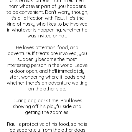
onsite nickname is "Butt Biter." He'll
nom whatever part of you happens
to be convenient. Don't worry though,
it's all affection with Raul. He's the
kind of husky who likes to be involved
in whatever is happening, whether he
was invited or not.
He loves attention, food, and
adventure. If treats are involved, you
suddenly become the most
interesting person in the world. Leave
a door open, and he'll immediately
start wondering where it leads and
whether there's an adventure waiting
on the other side.
During dog park time, Raul loves
showing off his playful side and
getting the zoomies.
Raul is protective of his food, so he is
fed separately from the other dogs.