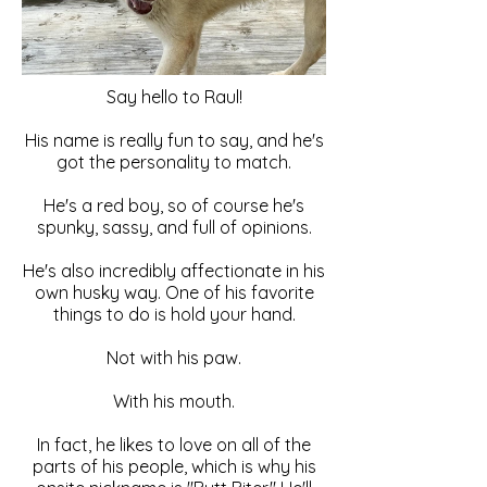
Say hello to Raul!
His name is really fun to say, and he's
got the personality to match.
He's a red boy, so of course he's
spunky, sassy, and full of opinions.
He's also incredibly affectionate in his
own husky way. One of his favorite
things to do is hold your hand.
Not with his paw.
With his mouth.
In fact, he likes to love on all of the
parts of his people, which is why his