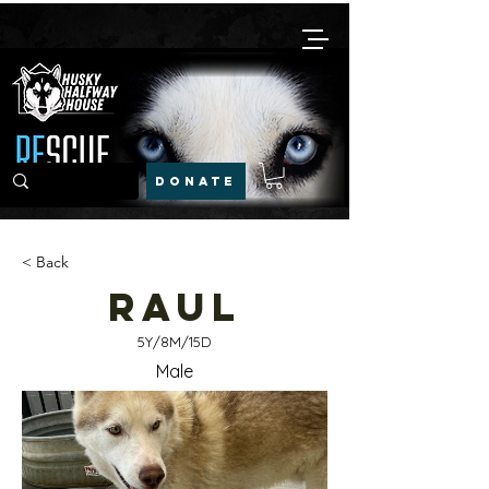
DONATE
< Back
Raul
5Y/8M/15D
Male