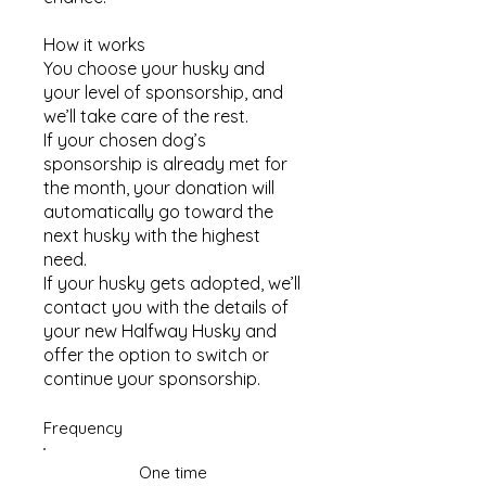
How it works​
You choose your husky and
your level of sponsorship, and
we’ll take care of the rest.
If your chosen dog’s
sponsorship is already met for
the month, your donation will
automatically go toward the
next husky with the highest
need.
If your husky gets adopted, we’ll
contact you with the details of
your new Halfway Husky and
offer the option to switch or
continue your sponsorship.
Frequency
One time