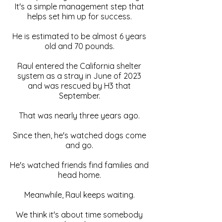
It's a simple management step that
helps set him up for success.
He is estimated to be almost 6 years
old and 70 pounds.
Raul entered the California shelter
system as a stray in June of 2023
and was rescued by H3 that
September.
That was nearly three years ago.
Since then, he's watched dogs come
and go.
He's watched friends find families and
head home.
Meanwhile, Raul keeps waiting.
We think it's about time somebody