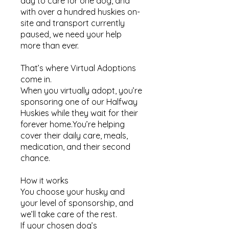
day to care for one dog, and
with over a hundred huskies on-
site and transport currently
paused, we need your help
more than ever.
That’s where Virtual Adoptions
come in.
When you virtually adopt, you’re
sponsoring one of our Halfway
Huskies while they wait for their
forever home.You’re helping
cover their daily care, meals,
medication, and their second
chance.
How it works​
You choose your husky and
your level of sponsorship, and
we’ll take care of the rest.
If your chosen dog’s