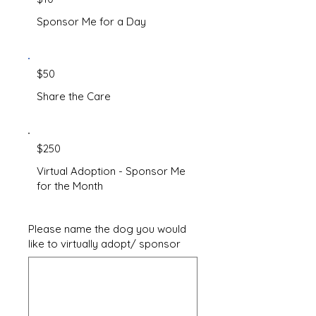
Sponsor Me for a Day
$50
Share the Care
$250
Virtual Adoption - Sponsor Me
for the Month
Please name the dog you would
like to virtually adopt/ sponsor