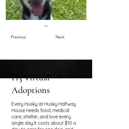
—
Previous
Next
H3 Virtual
Adoptions
Every Husky at Husky Halfway
House needs food, medical
care, shelter, and love every
single day.It costs about $10 a