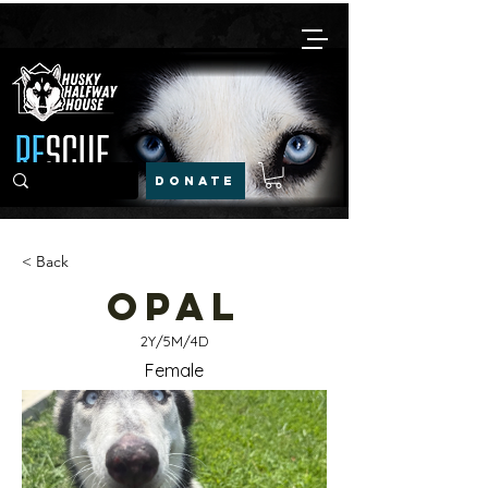
DONATE
< Back
Opal
2Y/5M/4D
Female