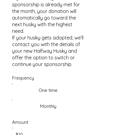
sponsorship is already met for
the month, your donation will
automatically go toward the
next husky with the highest
need.
If your husky gets adopted, we’ll
contact you with the details of
your new Halfway Husky and
offer the option to switch or
continue your sponsorship.
Frequency
One time
Monthly
Amount
$10