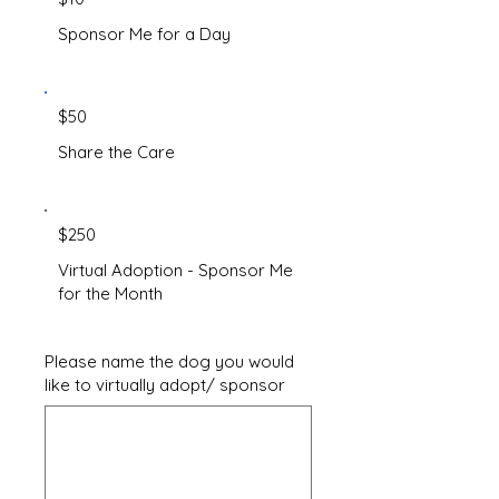
Sponsor Me for a Day
$50
Share the Care
$250
Virtual Adoption - Sponsor Me
for the Month
Please name the dog you would
like to virtually adopt/ sponsor