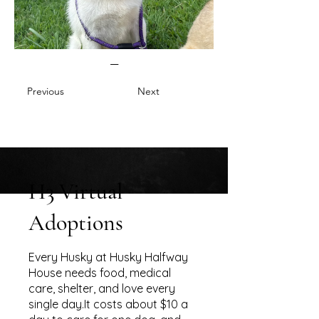
—
Previous
Next
H3 Virtual
Adoptions
Every Husky at Husky Halfway
House needs food, medical
care, shelter, and love every
single day.It costs about $10 a