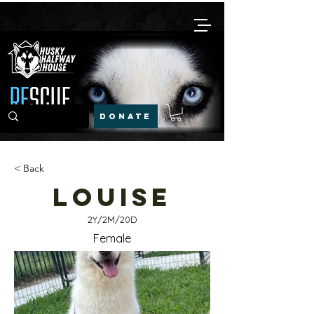
DONATE
< Back
Louise
2Y/2M/20D
Female