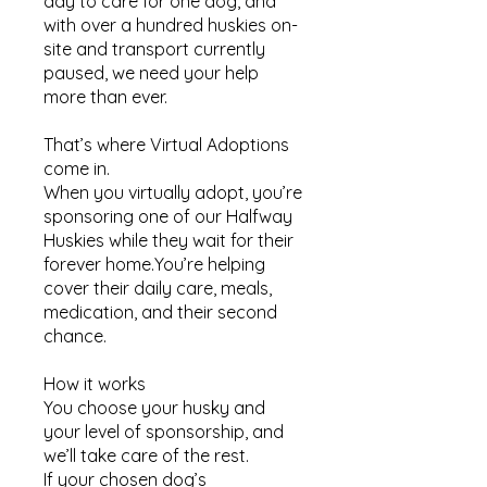
day to care for one dog, and
with over a hundred huskies on-
site and transport currently
paused, we need your help
more than ever.
That’s where Virtual Adoptions
come in.
When you virtually adopt, you’re
sponsoring one of our Halfway
Huskies while they wait for their
forever home.You’re helping
cover their daily care, meals,
medication, and their second
chance.
How it works​
You choose your husky and
your level of sponsorship, and
we’ll take care of the rest.
If your chosen dog’s