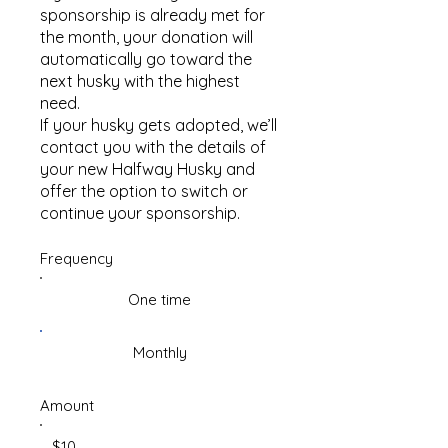
sponsorship is already met for
the month, your donation will
automatically go toward the
next husky with the highest
need.
If your husky gets adopted, we’ll
contact you with the details of
your new Halfway Husky and
offer the option to switch or
continue your sponsorship.
Frequency
One time
Monthly
Amount
$10