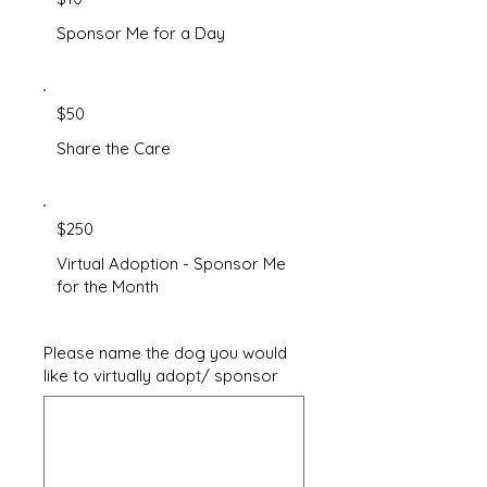
Sponsor Me for a Day
$50
Share the Care
$250
Virtual Adoption - Sponsor Me
for the Month
Please name the dog you would
like to virtually adopt/ sponsor