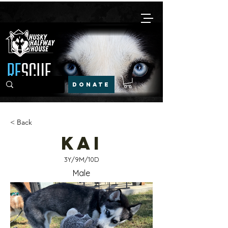
DONATE
< Back
Kai
3Y/9M/10D
Male