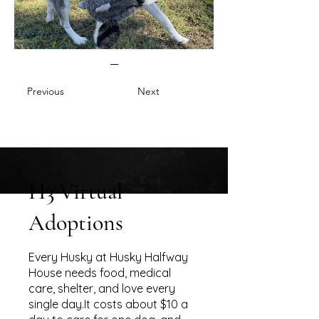
—
Previous
Next
H3 Virtual
Adoptions
Every Husky at Husky Halfway
House needs food, medical
care, shelter, and love every
single day.It costs about $10 a