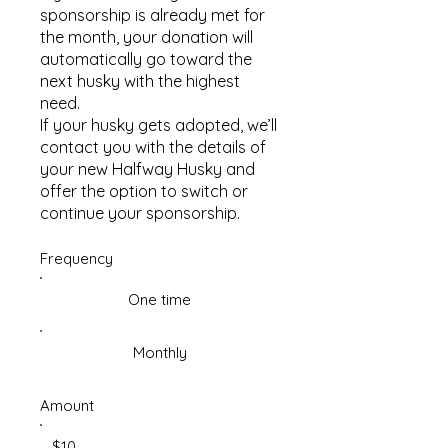
sponsorship is already met for
the month, your donation will
automatically go toward the
next husky with the highest
need.
If your husky gets adopted, we’ll
contact you with the details of
your new Halfway Husky and
offer the option to switch or
continue your sponsorship.
Frequency
One time
Monthly
Amount
$10