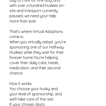
day to care for one dog, and
with over a hundred huskies on-
site and transport currently
paused, we need your help
more than ever.
That’s where Virtual Adoptions
come in.
When you virtually adopt, you’re
sponsoring one of our Halfway
Huskies while they wait for their
forever home.You’re helping
cover their daily care, meals,
medication, and their second
chance.
How it works​
You choose your husky and
your level of sponsorship, and
we’ll take care of the rest.
If your chosen dog’s