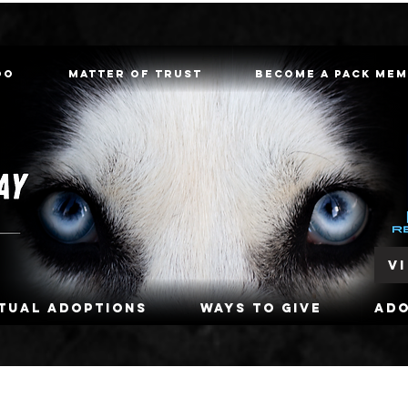
oo
Matter of Trust
Become a Pack Me
V
rtual Adoptions
Ways To Give
Ad