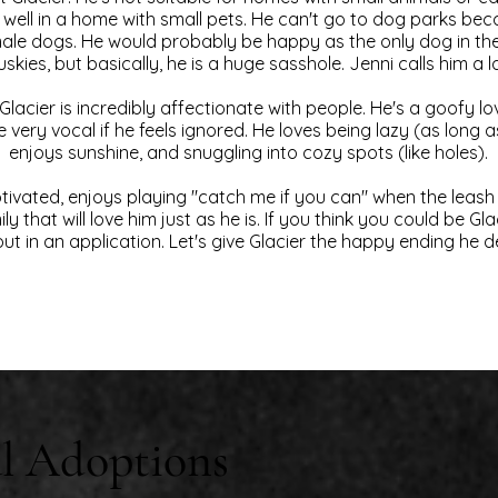
 well in a home with small pets. He can't go to dog parks be
ale dogs. He would probably be happy as the only dog in the
uskies, but basically, he is a huge sasshole. Jenni calls him a 
, Glacier is incredibly affectionate with people. He's a goofy 
e very vocal if he feels ignored. He loves being lazy (as long as 
enjoys sunshine, and snuggling into cozy spots (like holes).
otivated, enjoys playing "catch me if you can" when the leash
ly that will love him just as he is. If you think you could be Gl
ut in an application. Let's give Glacier the happy ending he 
l Adoptions