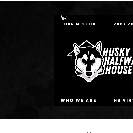
Our Mission
Ruby R
Who we are
H3 Vi