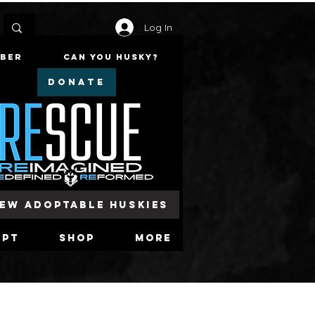
Log In
mber
Can You Husky?
DONATE
iew Adoptable Huskies
opt
Shop
More