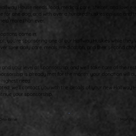
alfway House needs food, medical care, shelter, and love eve
e for one dog, and with over a hundred huskies on-site and t
help more than ever.
doptions come in.
t, you’re sponsoring one of our Halfway Huskies while they wa
ver their daily care, meals, medication, and their second cha
nd your level of sponsorship, and we’ll take care of the rest
ponsorship is already met for the month, your donation will 
e highest need.
pted, we’ll contact you with the details of your new Halfway 
ntinue your sponsorship.
One time
Monthly