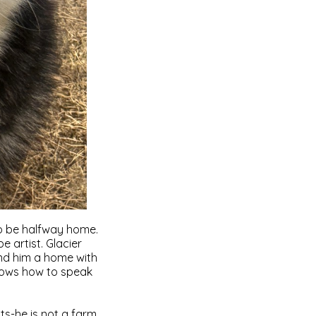
 to be halfway home.
 artist. Glacier
ind him a home with
nows how to speak
ats-he is not a farm