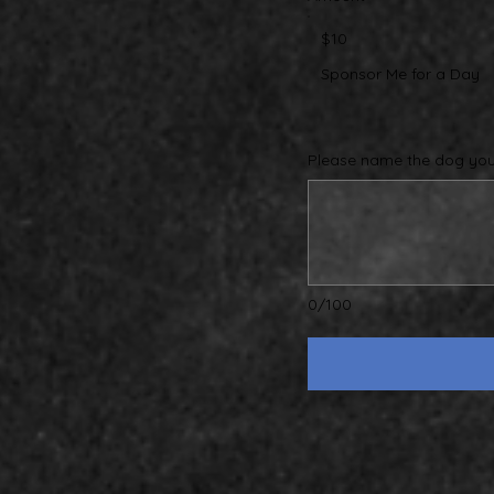
$10
Sponsor Me for a Day
Please name the dog you 
0/100