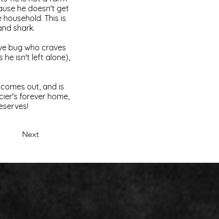
cause he doesn't get
 household. This is
land shark.
love bug who craves
he isn't left alone),
 comes out, and is
acier's forever home,
deserves!
Next