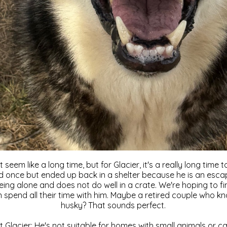
seem like a long time, but for Glacier, it's a really long time
once but ended up back in a shelter because he is an escape
eing alone and does not do well in a crate. We're hoping to f
pend all their time with him. Maybe a retired couple who k
husky? That sounds perfect.
t Glacier: He's not suitable for homes with small animals or c