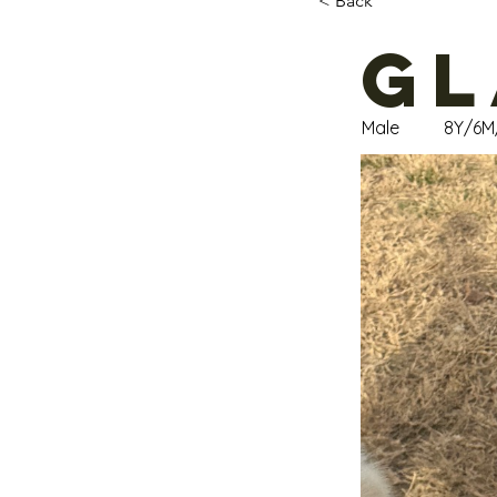
< Back
Gl
Male
8Y/6M