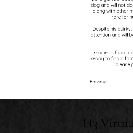
dog and will not do
along with other m
rare for h
Despite his quirks
attention and will b
Glacier is food m
ready to find a fami
please p
Previous
H3 Virtua