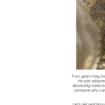
Four years may not 
He was adopted 
absolutely hates b
someone who can s
Let's get real abou