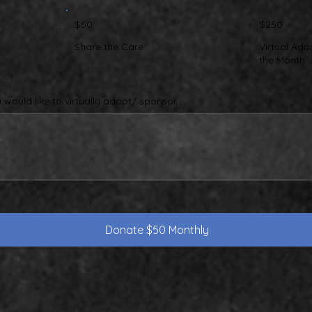
$50
$250
Share the Care
Virtual Ado
the Month
would like to virtually adopt/ sponsor
Donate $50 Monthly