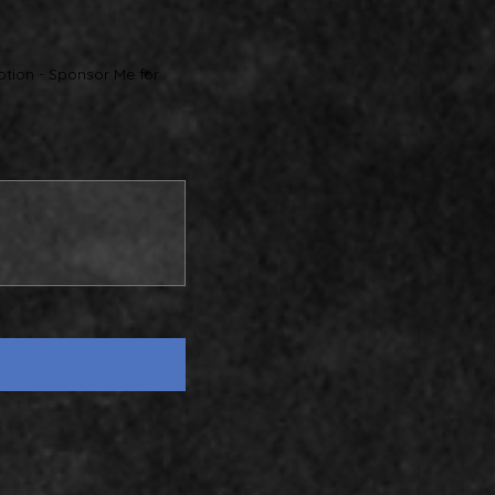
ption - Sponsor Me for