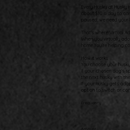
Every Husky at Husky H
about $10 a day to car
paused, we need your 
That’s where Virtual A
When you virtually adop
home.You’re helping co
How it works​
You choose your husky a
If your chosen dog’s s
the next husky with th
If your husky gets ado
option to switch or co
Frequency
Amount