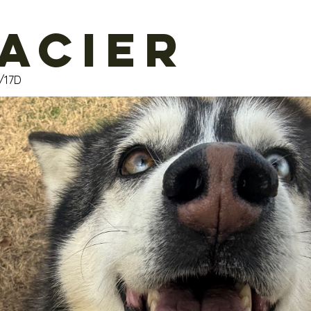
acier
/17D