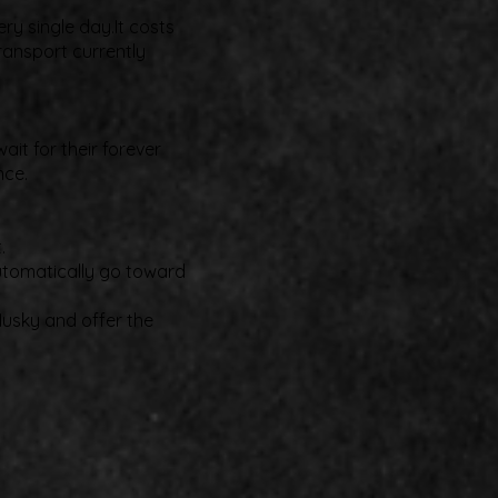
ry single day.It costs
ransport currently
it for their forever
nce.
.
automatically go toward
Husky and offer the