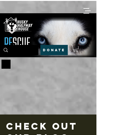
DONATE
Check Out