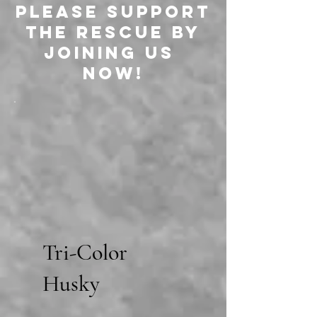
please support
the rescue by
joining us
now!
Tri-Color
Husky
$5