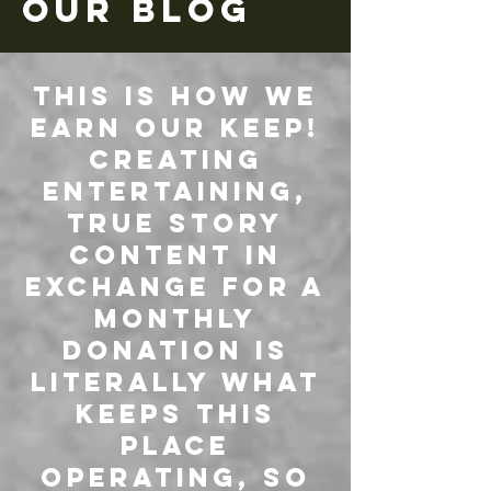
Our Blog
This is how we
earn our keep!
Creating
entertaining,
true story
content in
exchange for a
monthly
donation is
literally what
keeps this
place
operating, so