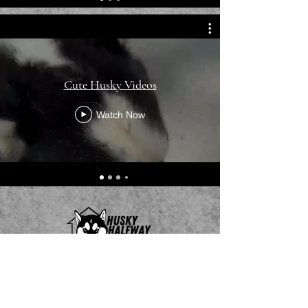
Cute Husky Videos
Watch Now