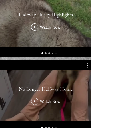
Halfway Husky Highlights
Watch Now
No Longer Halfway Home
Watch Now