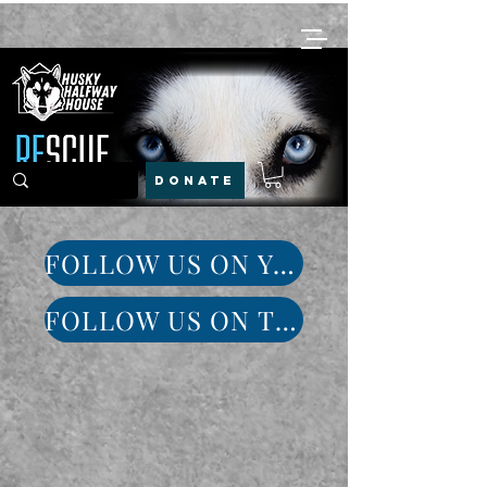
DONATE
FOLLOW US ON YOUTUBE
FOLLOW US ON TIKTOK