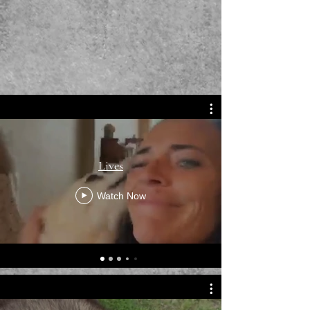
Lives
Watch Now