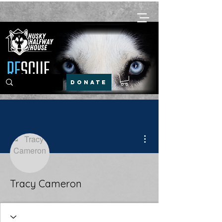
DONATE
More actions
Tracy Cameron