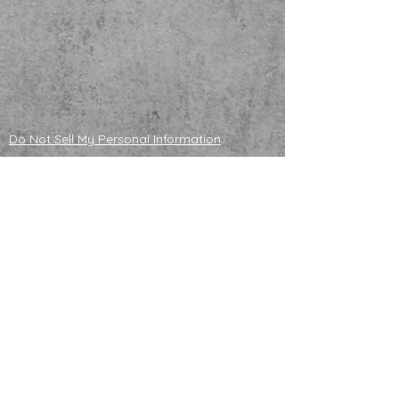
Do Not Sell My Personal Information
ADOPTABLE HUSKIES
mailing address
121130 S 4180 Rd
Eufaula, OK 74432
NONPROFIT TAX ID
83-4358296