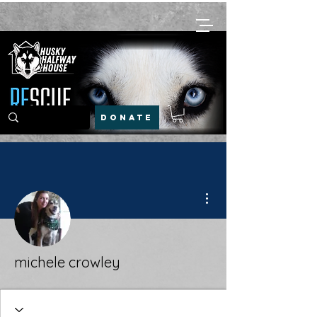
DONATE
More actions
michele crowley