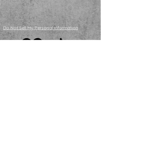
Do Not Sell My Personal Information
ADOPTABLE HUSKIES
mailing address
121130 S 4180 Rd
Eufaula, OK 74432
NONPROFIT TAX ID
83-4358296
email us
Howl@huskyhalfwayhouse.org