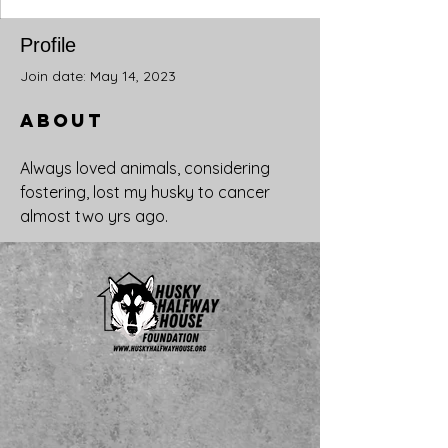
Profile
Join date: May 14, 2023
About
Always loved animals, considering 
fostering, lost my husky to cancer 
almost two yrs ago.