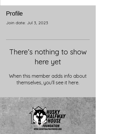
Profile
Join date: Jul 3, 2023
There’s nothing to show
here yet
When this member adds info about
themselves, you’ll see it here.