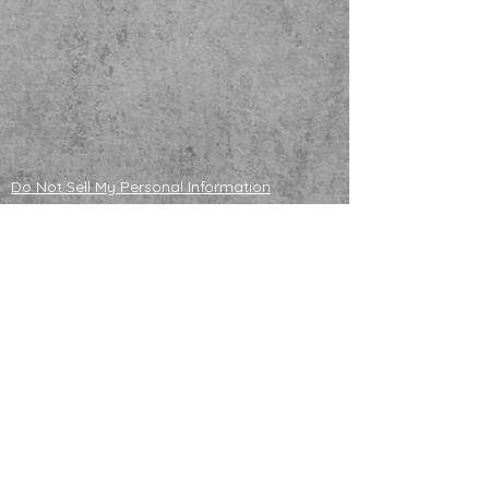
Do Not Sell My Personal Information
ADOPTABLE HUSKIES
mailing address
121130 S 4180 Rd
Eufaula, OK 74432