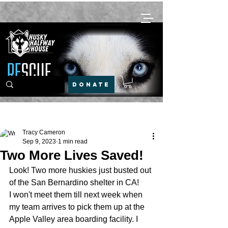
DONATE
Post
Tracy Cameron
Sep 9, 2023
1 min read
Two More Lives Saved!
Look! Two more huskies just busted out 
of the San Bernardino shelter in CA! 
I won't meet them till next week when 
my team arrives to pick them up at the 
Apple Valley area boarding facility. I 