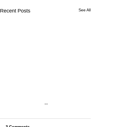
See All
Recent Posts
3 Comments