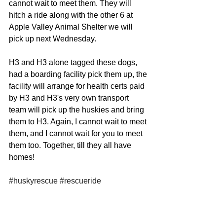
cannot wait to meet them. They will 
hitch a ride along with the other 6 at 
Apple Valley Animal Shelter we will 
pick up next Wednesday. 
H3 and H3 alone tagged these dogs, 
had a boarding facility pick them up, the 
facility will arrange for health certs paid 
by H3 and H3's very own transport 
team will pick up the huskies and bring 
them to H3. Again, I cannot wait to meet 
them, and I cannot wait for you to meet 
them too. Together, till they all have 
homes! 
#huskyrescue
#rescueride