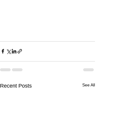
See All
Recent Posts