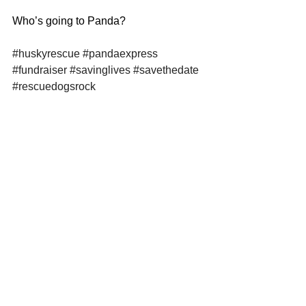
Who’s going to Panda? 
#huskyrescue
#pandaexpress
#fundraiser
#savinglives
#savethedate
#rescuedogsrock