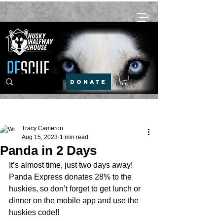
DONATE
Post
Tracy Cameron
Aug 15, 2023
1 min read
Panda in 2 Days
It’s almost time, just two days away! 
Panda Express donates 28% to the 
huskies, so don’t forget to get lunch or 
dinner on the mobile app and use the 
huskies code!! 