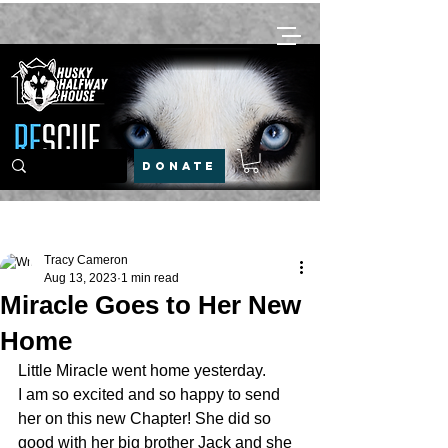
DONATE
Post
Tracy Cameron
Aug 13, 2023
1 min read
Miracle Goes to Her New
Home
Little Miracle went home yesterday. 
I am so excited and so happy to send 
her on this new Chapter! She did so 
good with her big brother Jack and she 