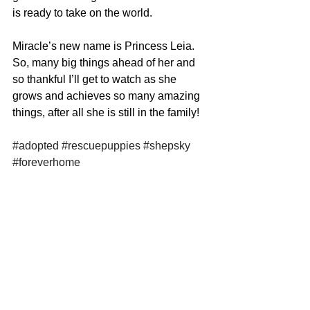
is ready to take on the world. 
Miracle’s new name is Princess Leia. 
So, many big things ahead of her and 
so thankful I’ll get to watch as she 
grows and achieves so many amazing 
things, after all she is still in the family! 
#adopted
#rescuepuppies
#shepsky
#foreverhome