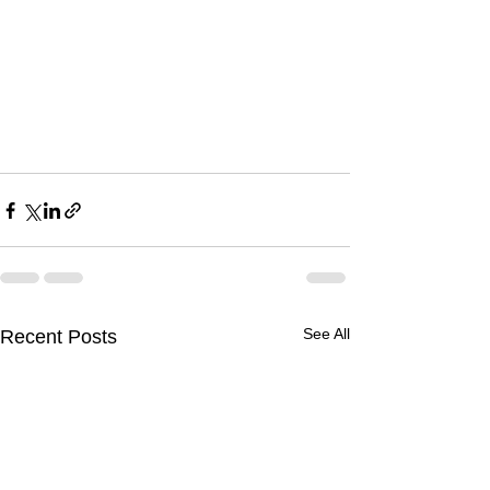
See All
Recent Posts