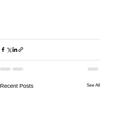
See All
Recent Posts