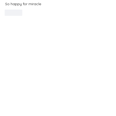
So happy for miracle 
Like
Do Not Sell My Personal Information