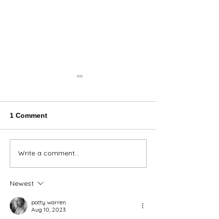
1 Comment
Thank You Eve
Write a comment...
We're Bringing the Dog
Park to the Huskies!
Newest
patty warren
Aug 10, 2023