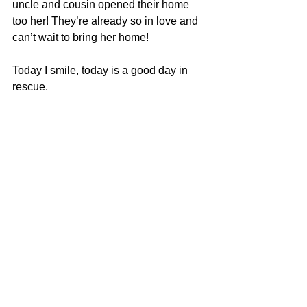
uncle and cousin opened their home 
too her! They’re already so in love and 
can’t wait to bring her home!
Today I smile, today is a good day in 
rescue.