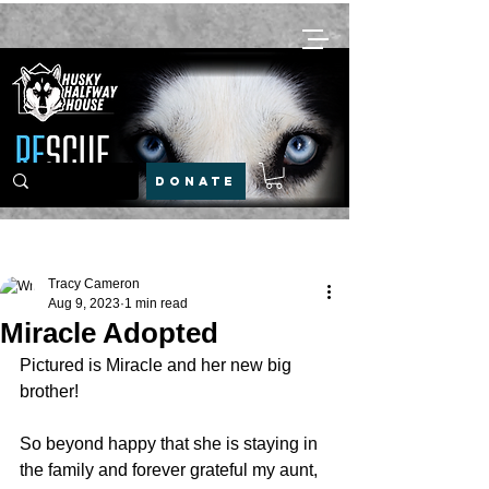
DONATE
Post
Tracy Cameron
Aug 9, 2023
1 min read
Miracle Adopted
Pictured is Miracle and her new big 
brother!
So beyond happy that she is staying in 
the family and forever grateful my aunt, 