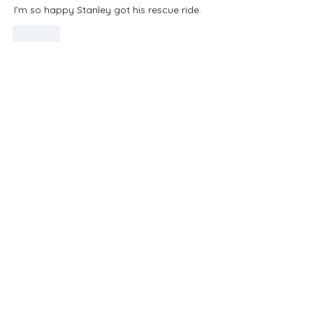
I’m so happy Stanley got his rescue ride. 
Like
Do Not Sell My Personal Information