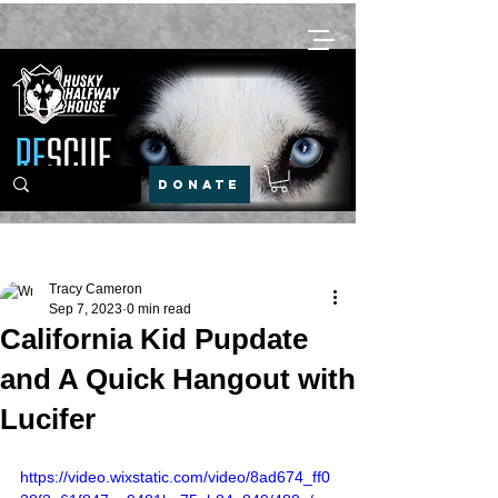
DONATE
Post
Tracy Cameron
Sep 7, 2023
0 min read
California Kid Pupdate
and A Quick Hangout with
Lucifer
https://video.wixstatic.com/video/8ad674_ff0