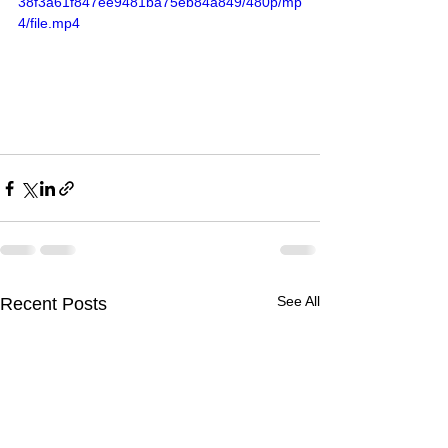
38f3a61f847ee9481ba75eb84a849/480p/mp
4/file.mp4
See All
Recent Posts