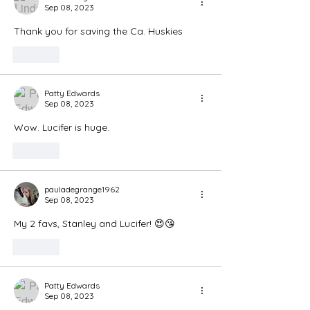
Sep 08, 2023
Thank you for saving the Ca. Huskies
Like
Patty Edwards
Sep 08, 2023
Wow. Lucifer is huge. 
Like
pauladegrange1962
Sep 08, 2023
My 2 favs, Stanley and Lucifer! 😍😘
Like
Patty Edwards
Sep 08, 2023