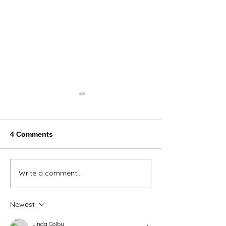
4 Comments
Thank You Eve
Write a comment...
We're Bringing the Dog
Park to the Huskies!
Newest
Linda Colby