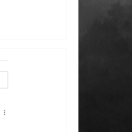
k You Everyone!