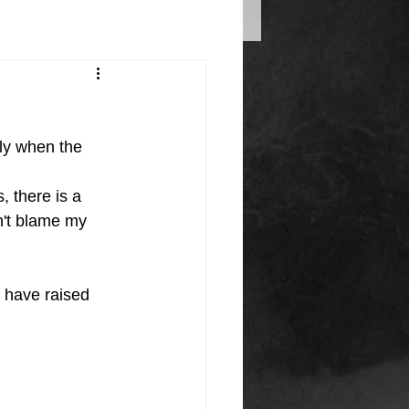
ly when the 
, there is a 
n't blame my 
 have raised 