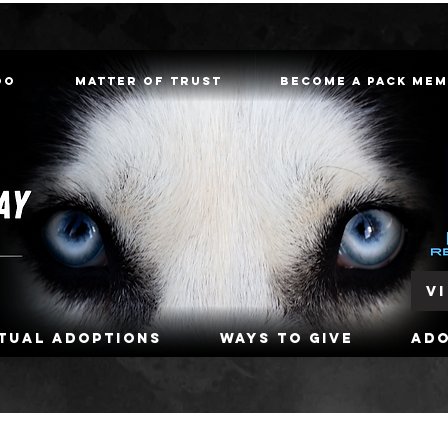
oo
Matter of Trust
Become a Pack Me
V
rtual Adoptions
Ways To Give
Ad