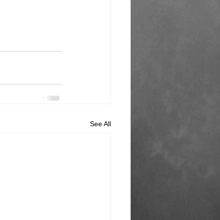
See All