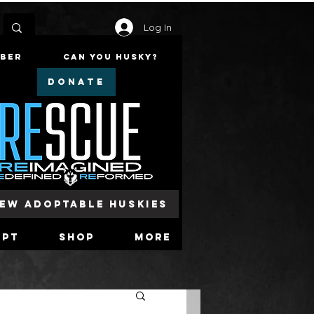
Log In
mber
Can You Husky?
DONATE
iew Adoptable Huskies
opt
Shop
More