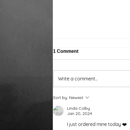
1 Comment
Write a comment...
Around the water cooler,
Sort by:
Newest
we’ve been talking…
Linda Colby
Jan 20, 2024
I just ordered mine today ❤️