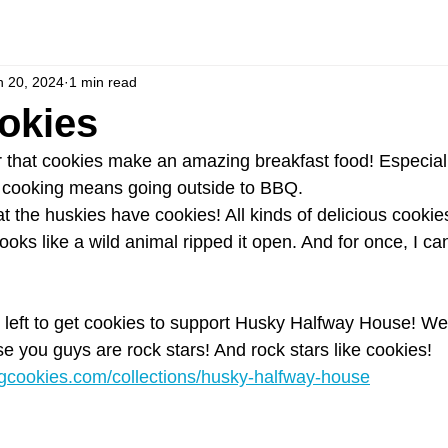
n 20, 2024
1 min read
okies
r that cookies make an amazing breakfast food! Especial
nd cooking means going outside to BBQ.
at the huskies have cookies! All kinds of delicious cookies
oks like a wild animal ripped it open. And for once, I ca
 left to get cookies to support Husky Halfway House! We
e you guys are rock stars! And rock stars like cookies!
ngcookies.com/collections/husky-halfway-house