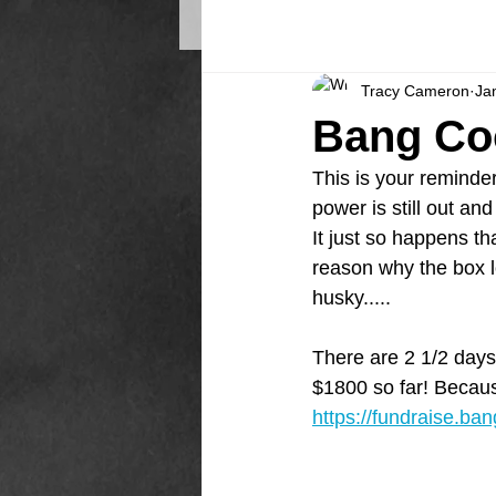
Tracy Cameron
Ja
Bang Co
This is your reminde
power is still out a
It just so happens th
reason why the box lo
husky.....
There are 2 1/2 days
$1800 so far! Becaus
https://fundraise.ba