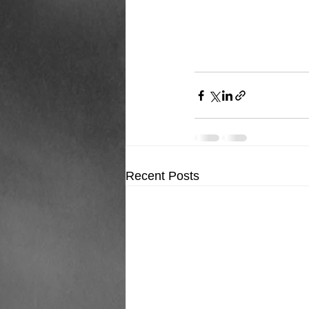
Recent Posts