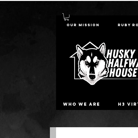
Our Mission
Ruby R
Who we are
H3 Vi